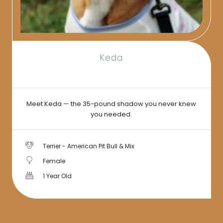
Keda
Meet Keda — the 35-pound shadow you never knew
you needed.
Terrier - American Pit Bull & Mix
Female
1 Year Old