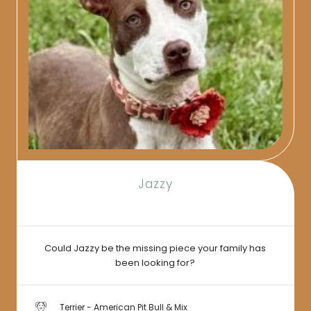
Jazzy
Could Jazzy be the missing piece your family has
been looking for?
Terrier - American Pit Bull & Mix