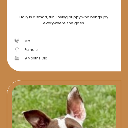
Holly is a smart, fun-loving puppy who brings joy
everywhere she goes.
Mix
Female
9 Months Old