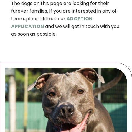
The dogs on this page are looking for their
furever families. If you are interested in any of
them, please fill out our
ADOPTION
APPLICATION
and we will get in touch with you
as soon as possible.