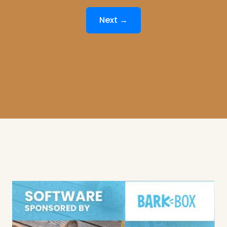
Next →