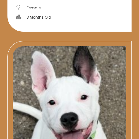
Female
3 Months Old