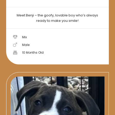
Meet Benji – the goofy, lovable boy who’s always
ready to make you smile!
Mix
Male
10 Months Old