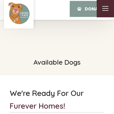
DONATE
Available Dogs
We're Ready For Our
Furever Homes!