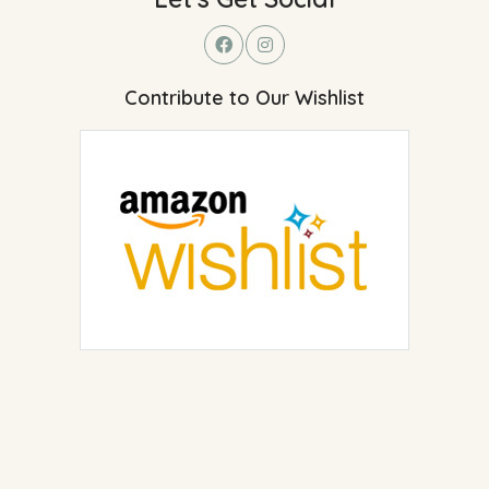
Contribute to Our Wishlist