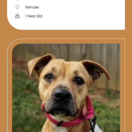
Female
1 Year Old