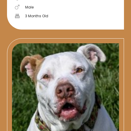
Male
3 Months Old