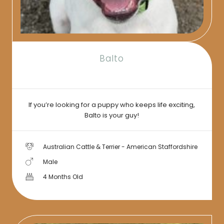
Balto
If you’re looking for a puppy who keeps life exciting,
Balto is your guy!
Australian Cattle & Terrier - American Staffordshire
Male
4 Months Old