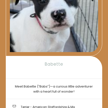
Babette
Meet Babette (“Babs”)—a curious little adventurer
with a heart full of wonder!
Terrier - American Staffordshire & Mix