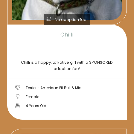
No adoption fee!
Chilli
Chilli is a happy, talkative girl with a SPONSORED
adoption fee!
Terrier - American Pit Bull & Mix
Female
4 Years Old