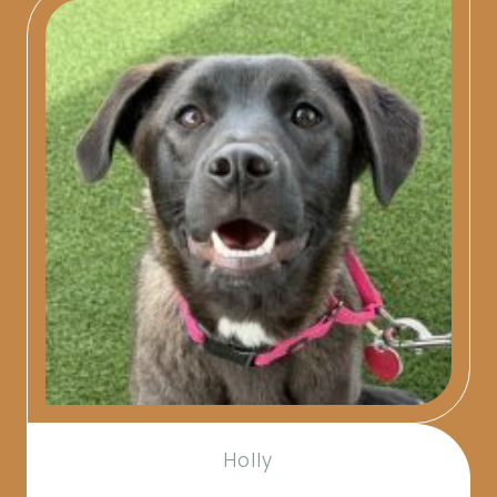
Holly