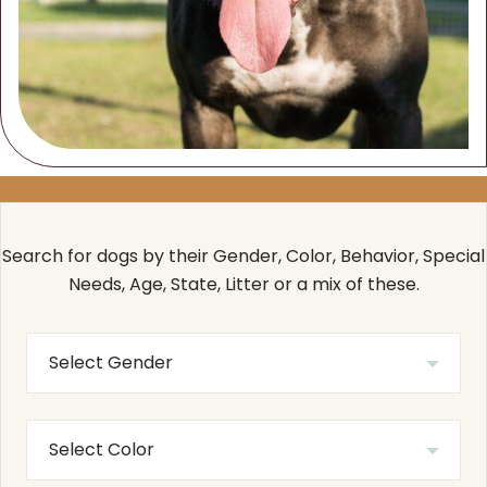
Search for dogs by their Gender, Color, Behavior, Special
Needs, Age, State, Litter or a mix of these.