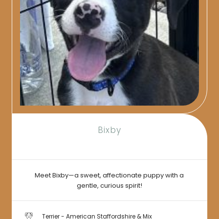
Bixby
Meet Bixby—a sweet, affectionate puppy with a
gentle, curious spirit!
Terrier - American Staffordshire & Mix