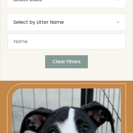
Clear Filters