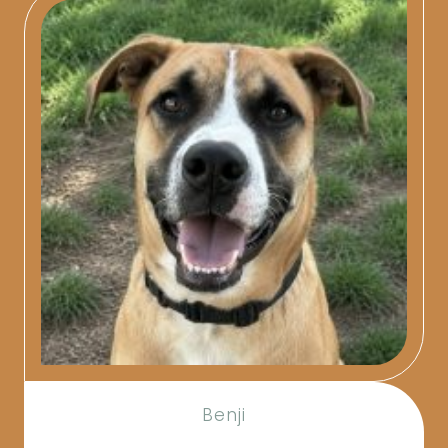
Benji