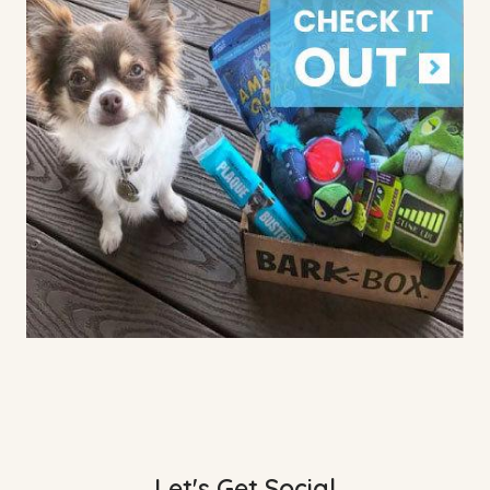
Let's Get Social