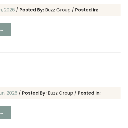
un, 2026
/
Posted By:
Buzz Group
/
Posted in:
 →
un, 2026
/
Posted By:
Buzz Group
/
Posted in:
 →