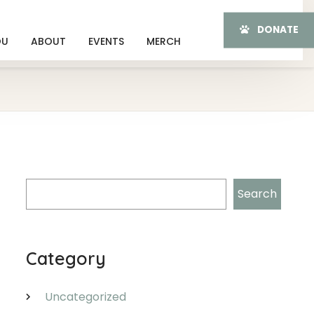
DONATE
OU
ABOUT
EVENTS
MERCH
Search
Search
Category
Uncategorized