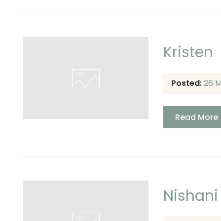
Kristen
Posted:
26 
Read More
Nishani