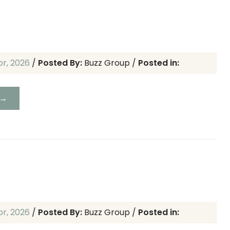
pr, 2026
/
Posted By:
Buzz Group
/
Posted in:
 →
pr, 2026
/
Posted By:
Buzz Group
/
Posted in: