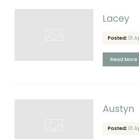
Lacey
Posted:
01 A
Read More
Austyn
Posted:
01 A