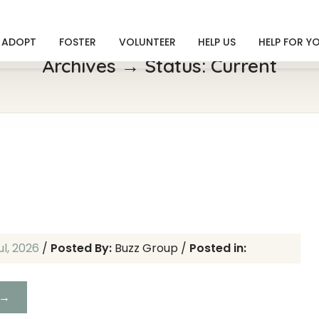
ADOPT
FOSTER
VOLUNTEER
HELP US
HELP FOR Y
Archives → Status:
Current
h
ul, 2026
/
Posted By:
Buzz Group
/
Posted in:
 →