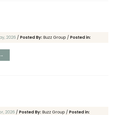
ay, 2026
/
Posted By:
Buzz Group
/
Posted in:
 →
pr, 2026
/
Posted By:
Buzz Group
/
Posted in: