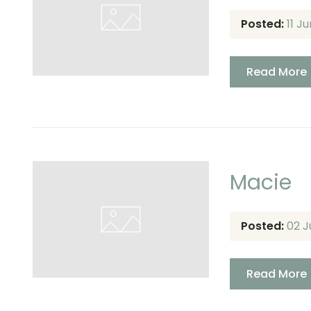
Posted:
11 J
Read More
Macie
Posted:
02 J
Read More