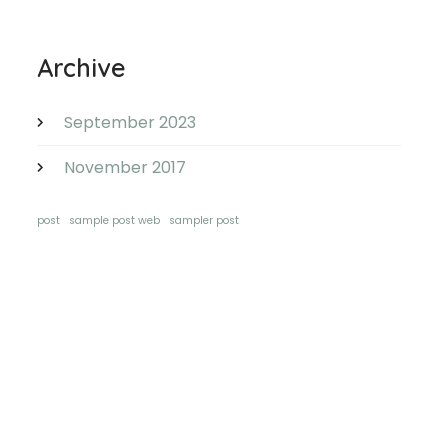
Archive
September 2023
November 2017
post
sample post web
sampler post