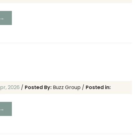
 →
pr, 2026
/
Posted By:
Buzz Group
/
Posted in:
 →