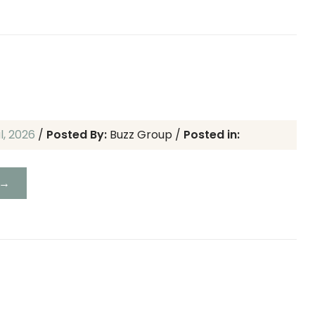
ul, 2026
/
Posted By:
Buzz Group
/
Posted in:
 →