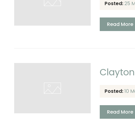
Posted:
25 
Read More
Clayton
Posted:
10 M
Read More