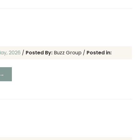
May, 2026
/
Posted By:
Buzz Group
/
Posted in:
 →