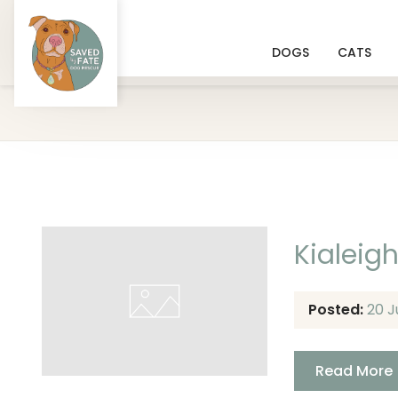
DOGS
CATS
Kialeig
Posted:
20 J
Read More