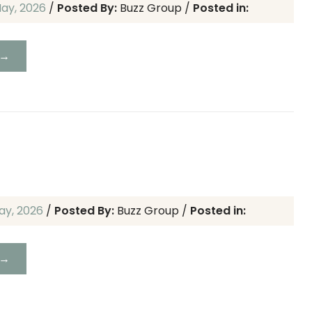
May, 2026
/
Posted By:
Buzz Group
/
Posted in:
 →
ay, 2026
/
Posted By:
Buzz Group
/
Posted in:
 →