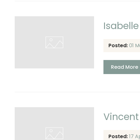
Isabelle
Posted:
01 M
Read More
Vincent
Posted:
17 A