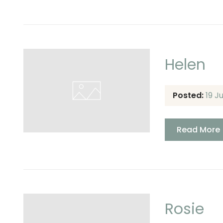
Helen
Posted:
19 J
Read More
Rosie