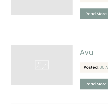
Read More
Ava
Posted:
06 A
Read More