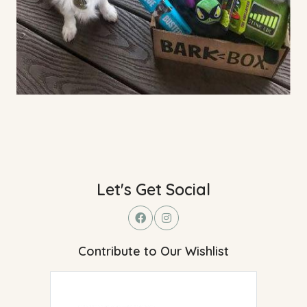
Let's Get Social
Contribute to Our Wishlist