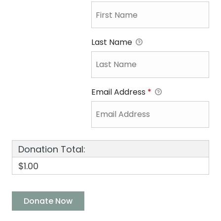
Last Name
Email Address
*
Donation Total:
$1.00