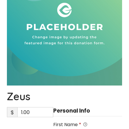
Zeus
Personal Info
$
First Name
*