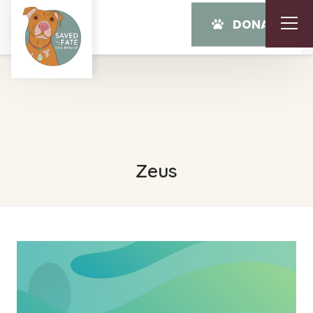
DONATE
Zeus