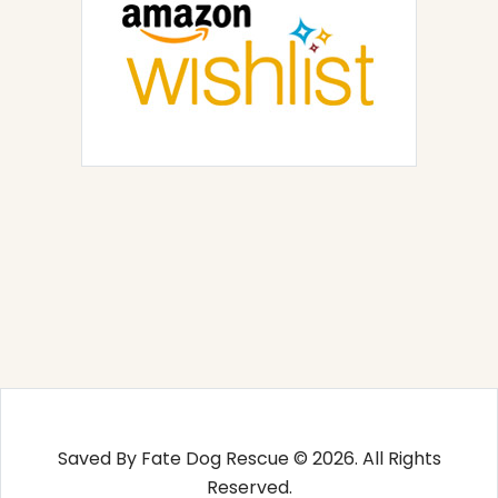
Saved By Fate Dog Rescue © 2026. All Rights
Reserved.