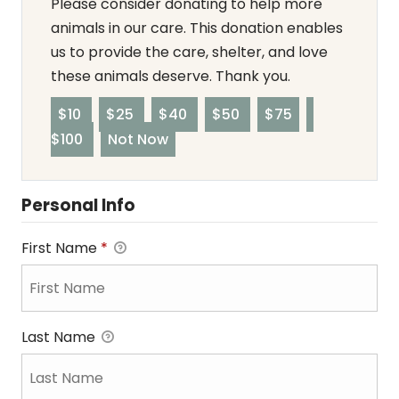
Please consider donating to help more
animals in our care. This donation enables
us to provide the care, shelter, and love
these animals deserve. Thank you.
$10
$25
$40
$50
$75
$100
Not Now
Personal Info
First Name
*
Last Name