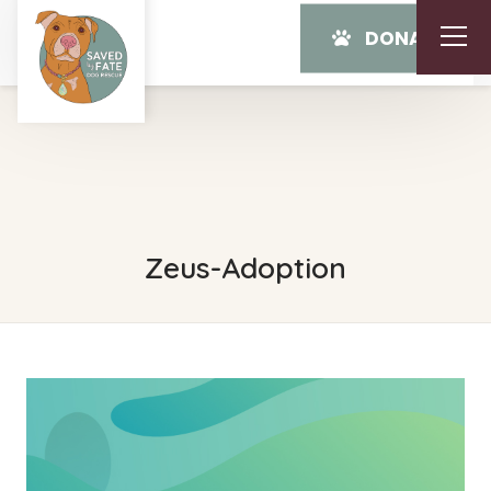
DONATE
Zeus-Adoption