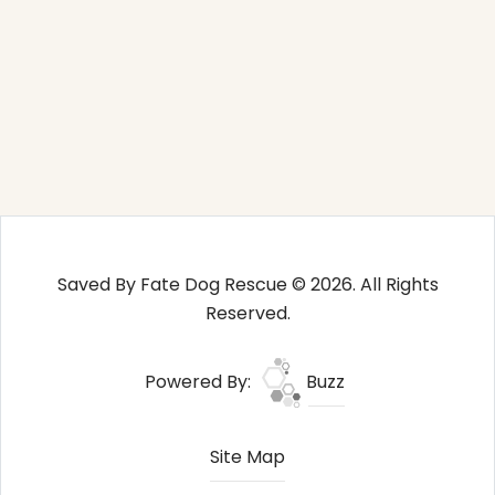
Saved By Fate Dog Rescue © 2026. All Rights
Reserved.
Powered By:
Buzz
Site Map