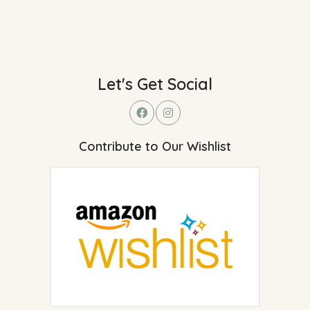
Let's Get Social
Contribute to Our Wishlist