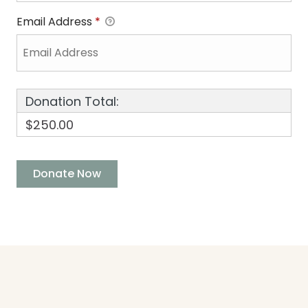
Email Address
*
Donation Total:
$250.00