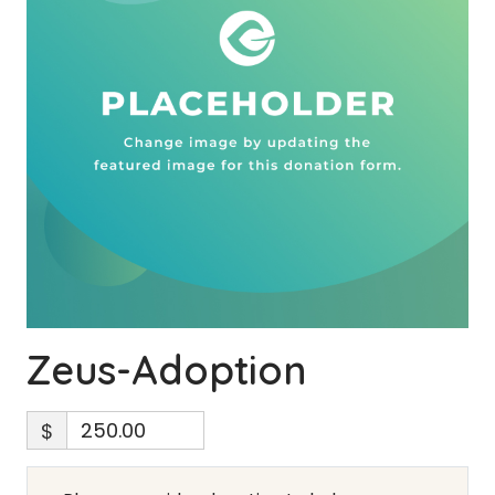
Zeus-Adoption
$