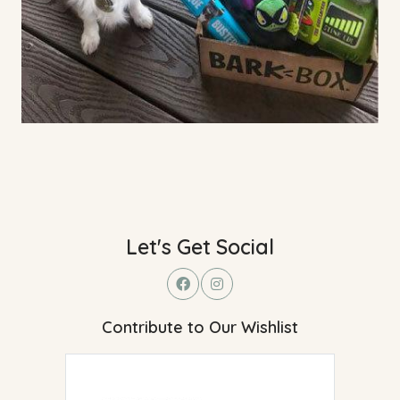
Let's Get Social
Contribute to Our Wishlist