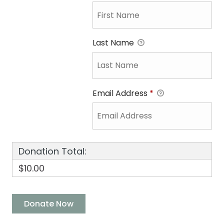
Last Name
Email Address
*
Donation Total:
$10.00