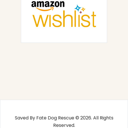
Saved By Fate Dog Rescue © 2026. All Rights
Reserved.