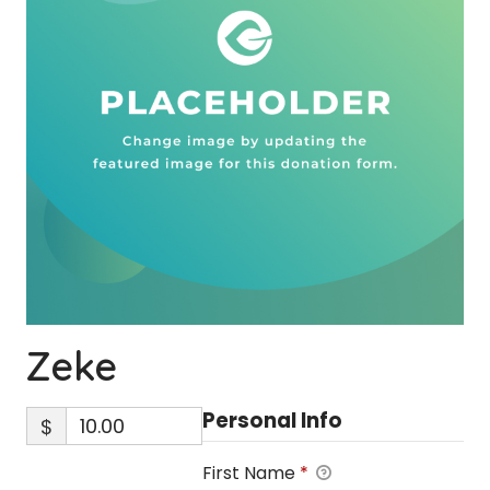
Zeke
Personal Info
$
First Name
*