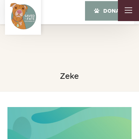
DONATE
Zeke