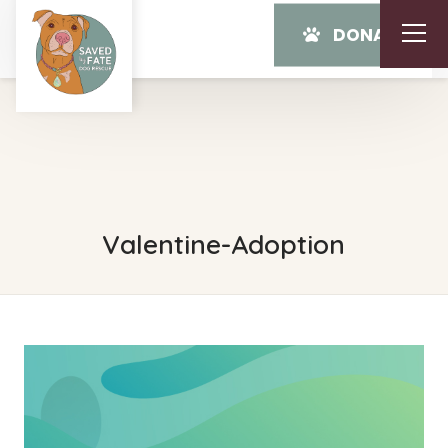
DONATE
Valentine-Adoption