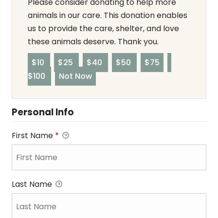
Please consider donating to help more
animals in our care. This donation enables
us to provide the care, shelter, and love
these animals deserve. Thank you.
$10
$25
$40
$50
$75
$100
Not Now
Personal Info
First Name
*
Last Name