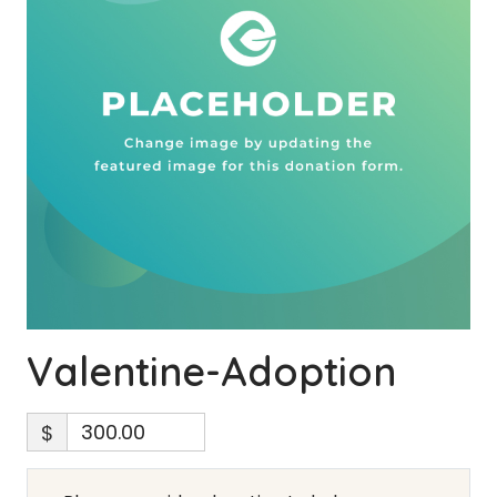
Valentine-Adoption
$