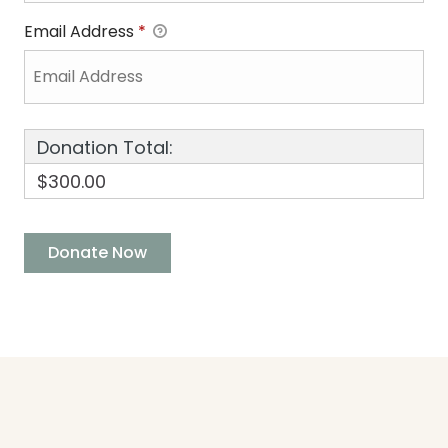
Email Address
*
Donation Total:
$300.00