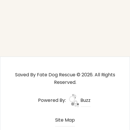
Saved By Fate Dog Rescue © 2026. All Rights
Reserved.
Powered By:
Buzz
Site Map