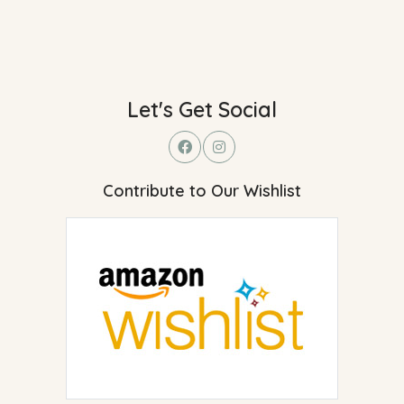
Let's Get Social
Contribute to Our Wishlist