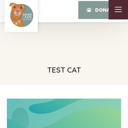
DONATE
TEST CAT