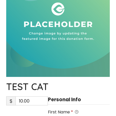
TEST CAT
Personal Info
$
First Name
*