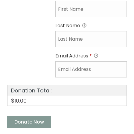
Last Name
Email Address
*
Donation Total:
$10.00