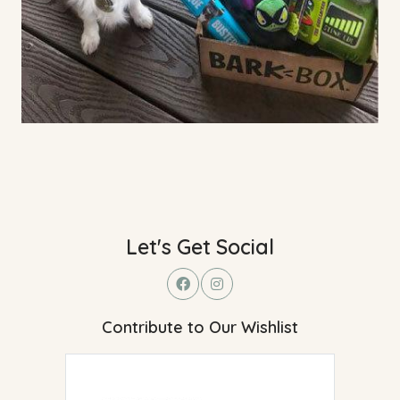
Let's Get Social
Contribute to Our Wishlist