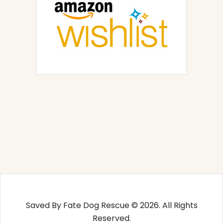
Saved By Fate Dog Rescue © 2026. All Rights
Reserved.