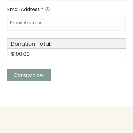
Email Address
*
Donation Total:
$100.00