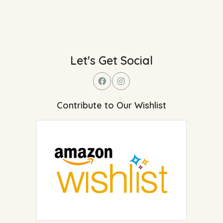
Let's Get Social
Contribute to Our Wishlist