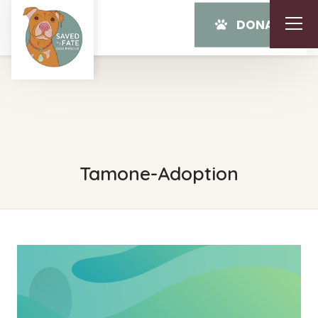
DONATE
Tamone-Adoption