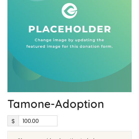
Tamone-Adoption
$