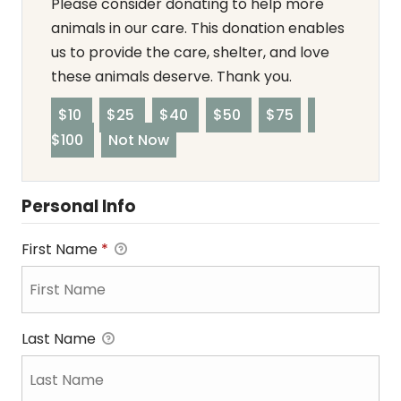
Please consider donating to help more
animals in our care. This donation enables
us to provide the care, shelter, and love
these animals deserve. Thank you.
$10
$25
$40
$50
$75
$100
Not Now
Personal Info
First Name
*
Last Name