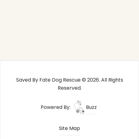
Saved By Fate Dog Rescue © 2026. All Rights
Reserved.
Powered By:
Buzz
Site Map