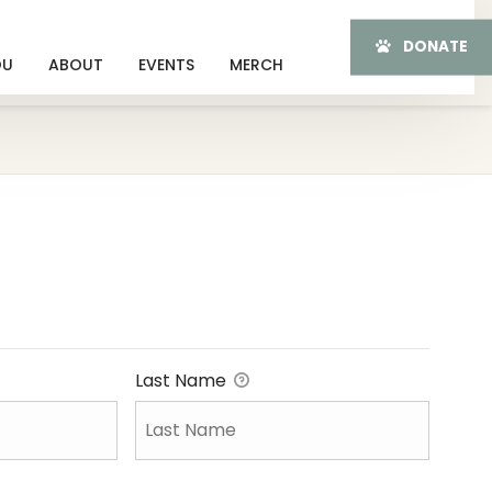
DONATE
OU
ABOUT
EVENTS
MERCH
Last Name