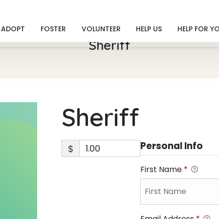
ADOPT
FOSTER
VOLUNTEER
HELP US
HELP FOR Y
Sheriff
Sheriff
Personal Info
$
First Name
*
Email Address
*