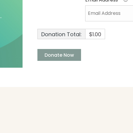
Donation Total:
$1.00