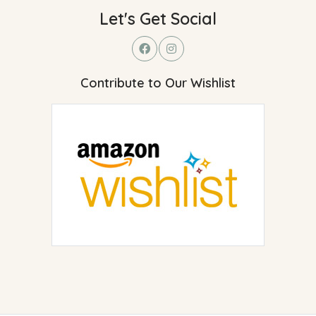
Let's Get Social
Contribute to Our Wishlist