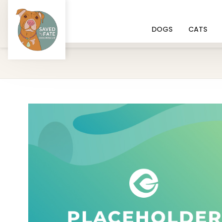
DOGS
CATS