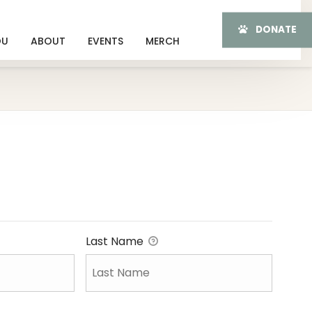
DONATE
OU
ABOUT
EVENTS
MERCH
Last Name