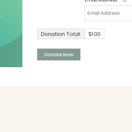
Donation Total:
$1.00