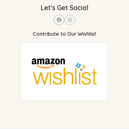
Let's Get Social
Contribute to Our Wishlist