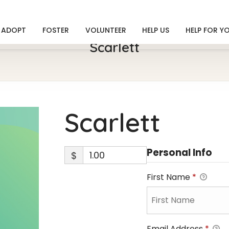
ADOPT
FOSTER
VOLUNTEER
HELP US
HELP FOR Y
Scarlett
Scarlett
Personal Info
$
First Name
*
Email Address
*