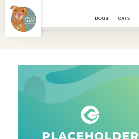
DOGS
CATS