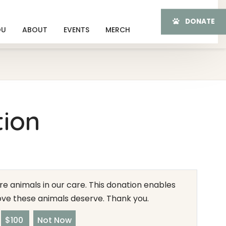
DONATE
OU
ABOUT
EVENTS
MERCH
tion
e animals in our care. This donation enables
love these animals deserve. Thank you.
$100
Not Now