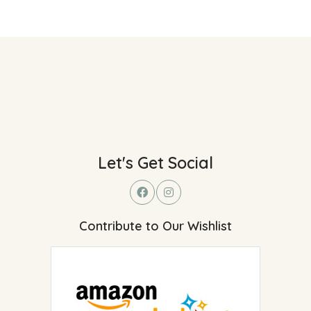
Let's Get Social
Contribute to Our Wishlist