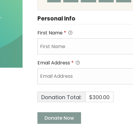
Personal Info
First Name
*
Email Address
*
Donation Total:
$300.00