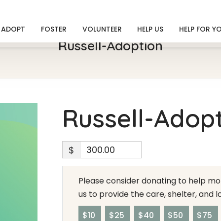
ADOPT
FOSTER
VOLUNTEER
HELP US
HELP FOR Y
Russell-Adoption
Russell-Adop
$
Please consider donating to help mor
us to provide the care, shelter, and 
$10
$25
$40
$50
$75