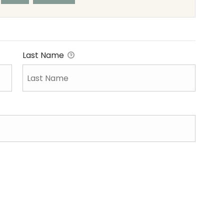
Last Name