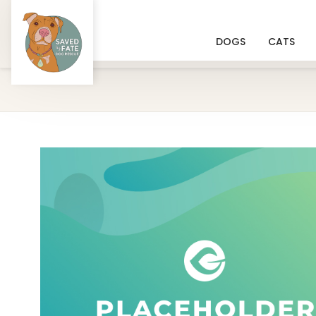
DOGS
CATS