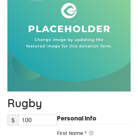
Rugby
Personal Info
$
First Name
*