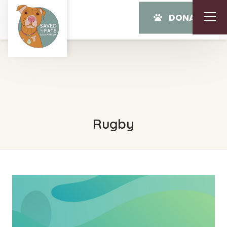
DONATE
Rugby