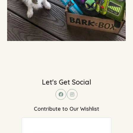
Let's Get Social
Contribute to Our Wishlist