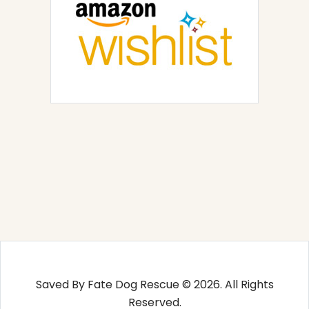
Saved By Fate Dog Rescue © 2026. All Rights
Reserved.