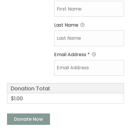
Last Name
Email Address
*
Donation Total:
$1.00