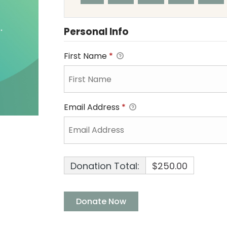
Personal Info
First Name
*
Email Address
*
Donation Total:
$250.00