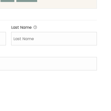
Last Name