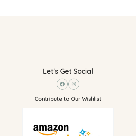
Let's Get Social
Contribute to Our Wishlist