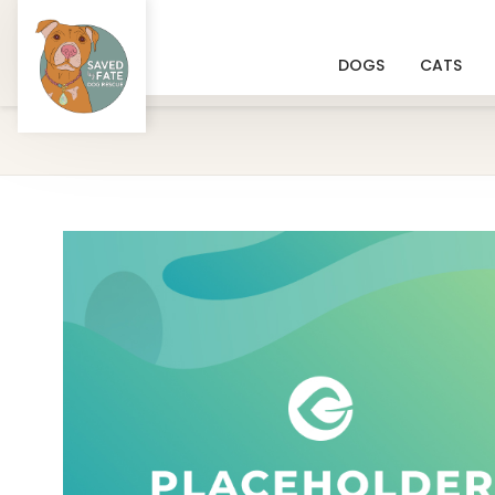
DOGS
CATS