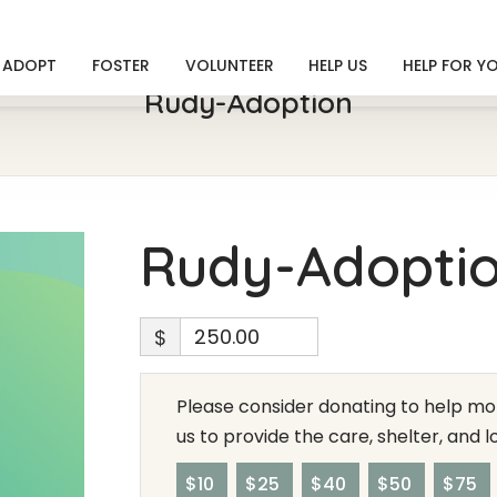
ADOPT
FOSTER
VOLUNTEER
HELP US
HELP FOR Y
Rudy-Adoption
Rudy-Adopti
$
Please consider donating to help mor
us to provide the care, shelter, and 
$10
$25
$40
$50
$75