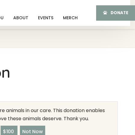
DONATE
OU
ABOUT
EVENTS
MERCH
on
e animals in our care. This donation enables
love these animals deserve. Thank you.
$100
Not Now