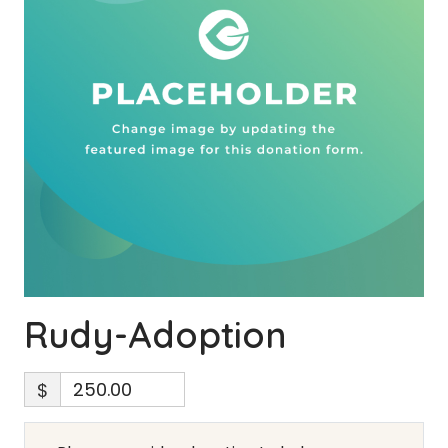
Rudy-Adoption
$