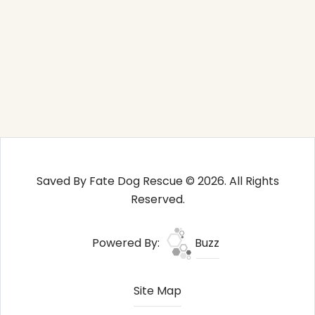
Saved By Fate Dog Rescue © 2026. All Rights
Reserved.
Powered By:
Buzz
Site Map