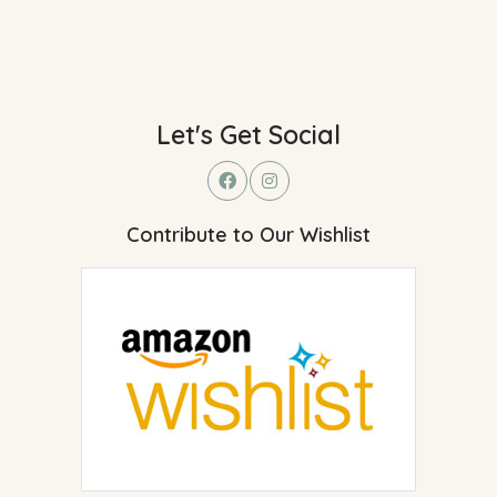
Let's Get Social
Contribute to Our Wishlist