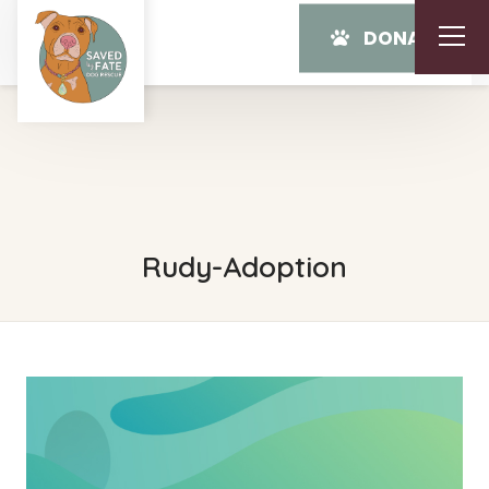
DONATE
Rudy-Adoption