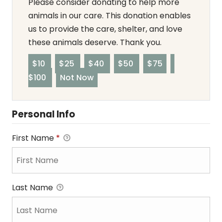
Please consider donating to help more
animals in our care. This donation enables
us to provide the care, shelter, and love
these animals deserve. Thank you.
$10
$25
$40
$50
$75
$100
Not Now
Personal Info
First Name
*
Last Name