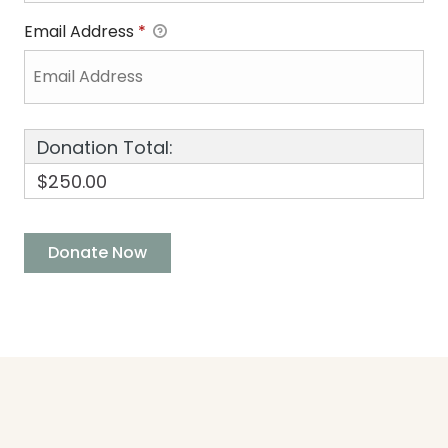
Email Address
*
Donation Total:
$250.00