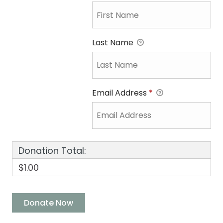
Last Name
Email Address
*
Donation Total:
$1.00