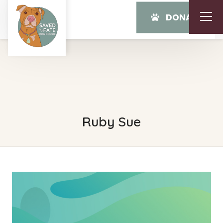
DONATE
Ruby Sue