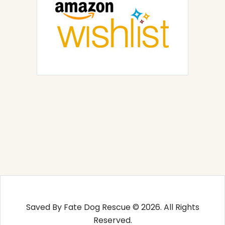
Saved By Fate Dog Rescue © 2026. All Rights
Reserved.