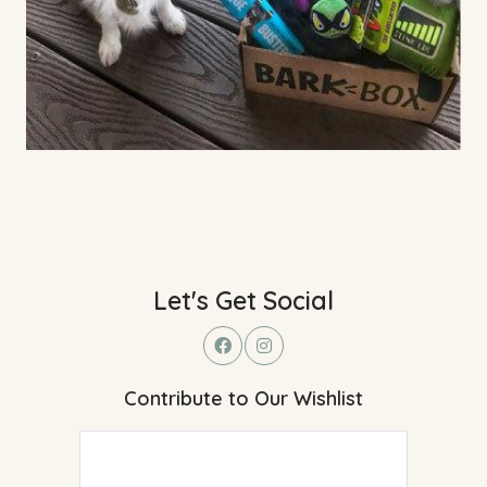
Let's Get Social
Contribute to Our Wishlist