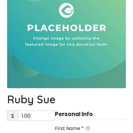
Ruby Sue
Personal Info
$
First Name
*