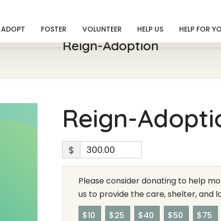
ADOPT
FOSTER
VOLUNTEER
HELP US
HELP FOR Y
Reign-Adoption
Reign-Adopti
$
Please consider donating to help mor
us to provide the care, shelter, and 
$10
$25
$40
$50
$75