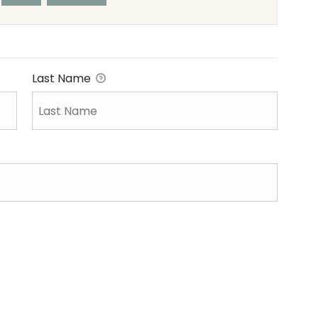
Last Name