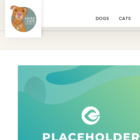
DOGS
CATS