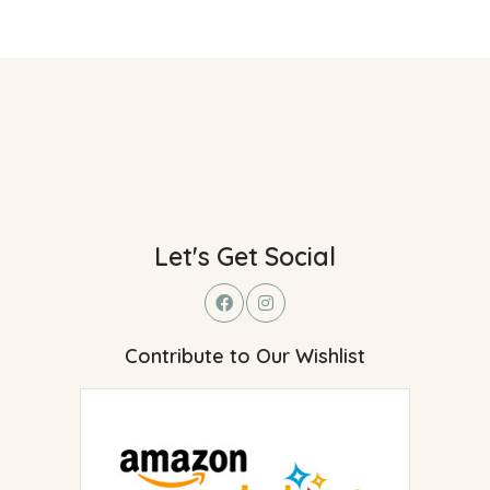
Let's Get Social
Contribute to Our Wishlist