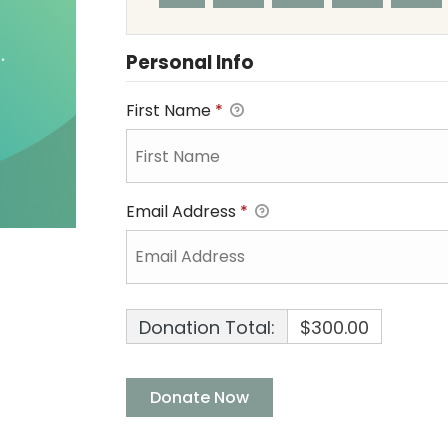
Personal Info
First Name
*
Email Address
*
Donation Total:
$300.00