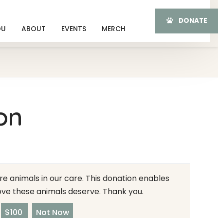
DONATE
OU
ABOUT
EVENTS
MERCH
on
e animals in our care. This donation enables
love these animals deserve. Thank you.
$100
Not Now