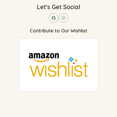
Let's Get Social
Contribute to Our Wishlist