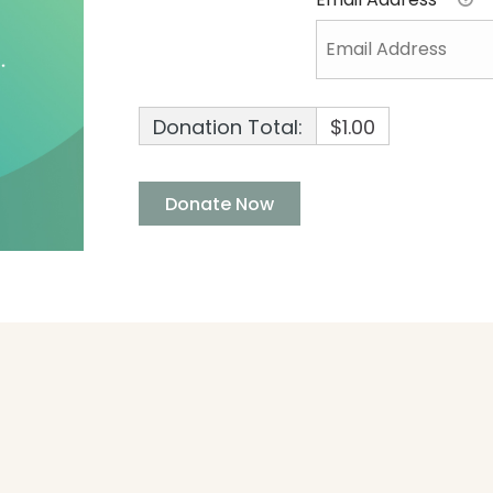
Donation Total:
$1.00