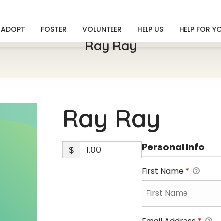
ADOPT
FOSTER
VOLUNTEER
HELP US
HELP FOR Y
Ray Ray
Ray Ray
Personal Info
$
First Name
*
Email Address
*