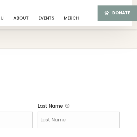
DONATE
OU
ABOUT
EVENTS
MERCH
Last Name