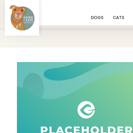
DOGS
CATS