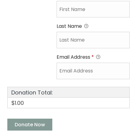
Last Name
Email Address
*
Donation Total:
$1.00