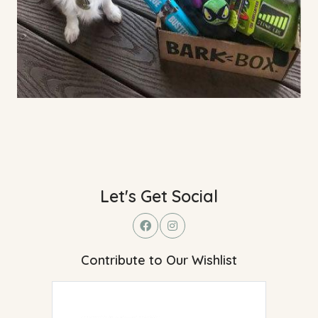
Let's Get Social
Contribute to Our Wishlist