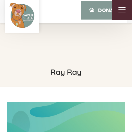
DONATE
Ray Ray