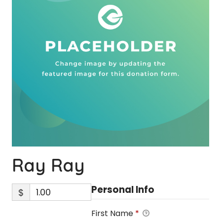
Ray Ray
Personal Info
$
First Name
*