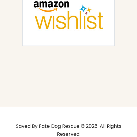
Saved By Fate Dog Rescue © 2026. All Rights
Reserved.