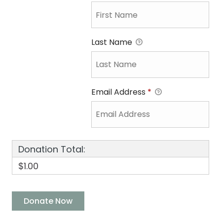
Last Name
Email Address
*
Donation Total:
$1.00