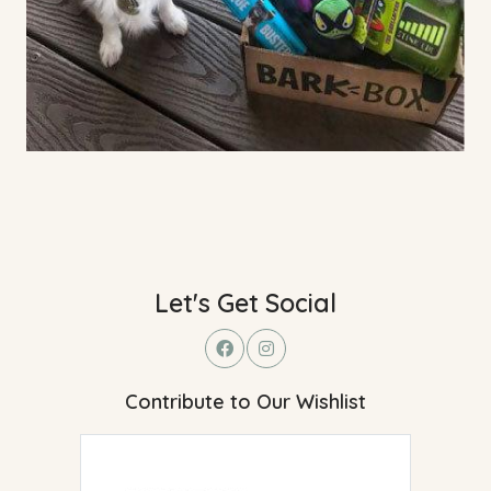
Let's Get Social
Contribute to Our Wishlist