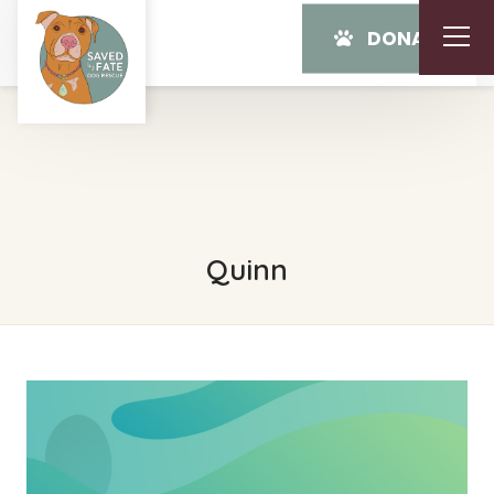
DONATE
Quinn