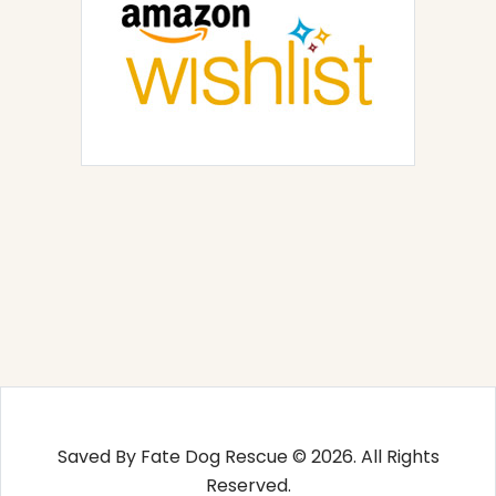
Saved By Fate Dog Rescue © 2026. All Rights
Reserved.