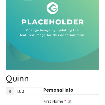
Quinn
Personal Info
$
First Name
*