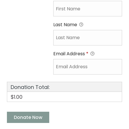
Last Name
Email Address
*
Donation Total:
$1.00