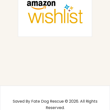
Saved By Fate Dog Rescue © 2026. All Rights
Reserved.