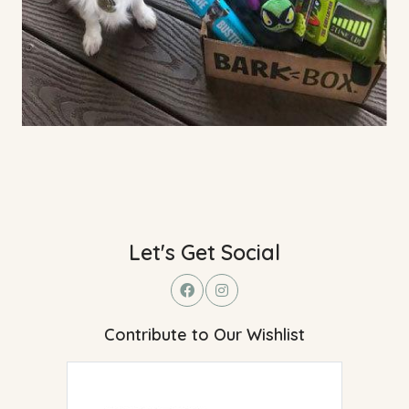
Let's Get Social
Contribute to Our Wishlist