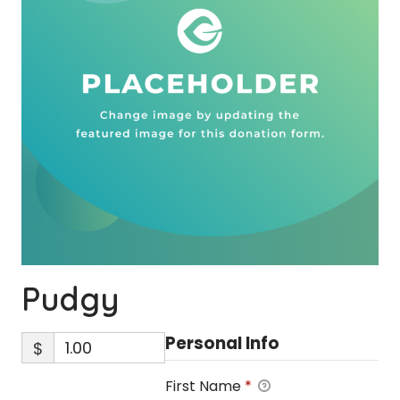
Pudgy
Personal Info
$
First Name
*