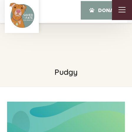
DONATE
Pudgy