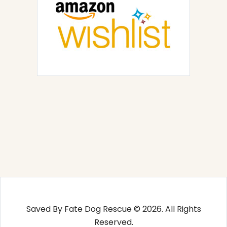
Saved By Fate Dog Rescue © 2026. All Rights
Reserved.