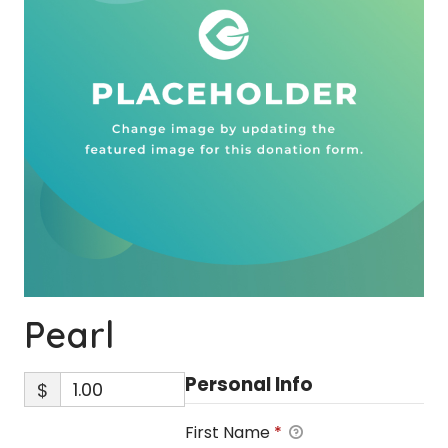
Pearl
Personal Info
$
First Name
*