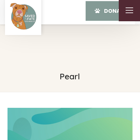
DONATE
Pearl