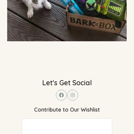
Let's Get Social
Contribute to Our Wishlist