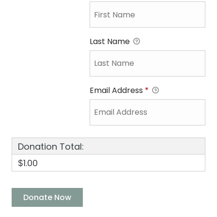
Last Name
Email Address
*
Donation Total:
$1.00