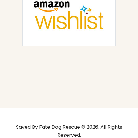
Saved By Fate Dog Rescue © 2026. All Rights
Reserved.