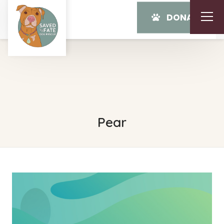
DONATE
Pear