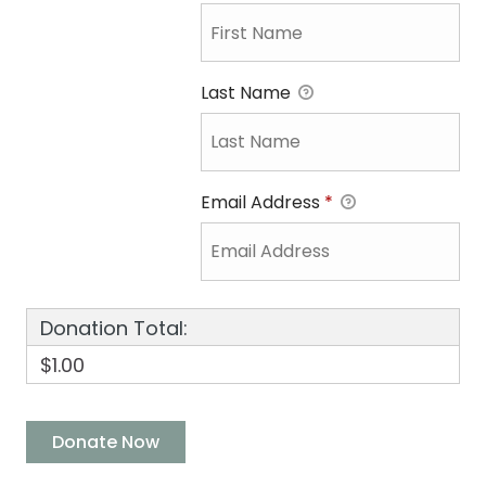
Last Name
Email Address
*
Donation Total:
$1.00