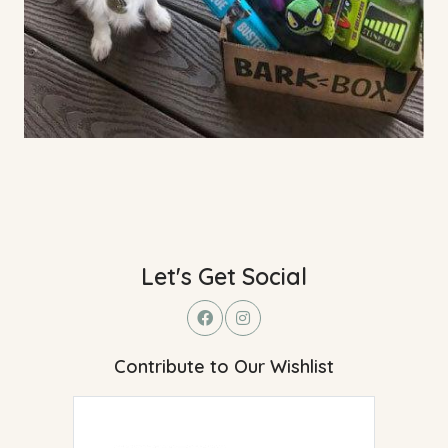
Let's Get Social
Contribute to Our Wishlist