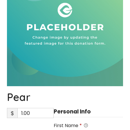
Pear
Personal Info
$
First Name
*