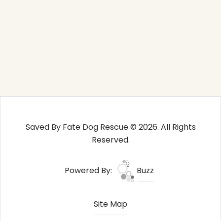
Saved By Fate Dog Rescue © 2026. All Rights
Reserved.
Powered By:
Buzz
Site Map