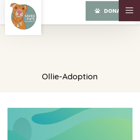
DONATE
Ollie-Adoption