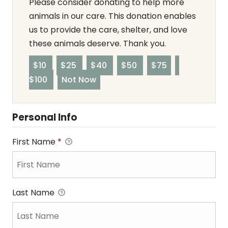
Please consider donating to help more
animals in our care. This donation enables
us to provide the care, shelter, and love
these animals deserve. Thank you.
$10
$25
$40
$50
$75
$100
Not Now
Personal Info
First Name
*
Last Name