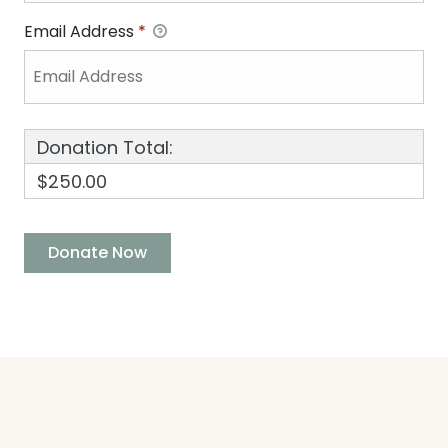
Email Address
*
Donation Total:
$250.00