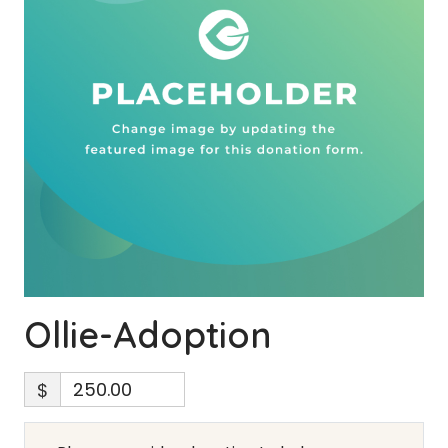
Ollie-Adoption
$