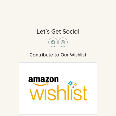
Let's Get Social
Contribute to Our Wishlist