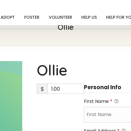
ADOPT
FOSTER
VOLUNTEER
HELP US
HELP FOR Y
Ollie
Ollie
Personal Info
$
First Name
*
Email Address
*