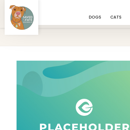
DOGS
CATS