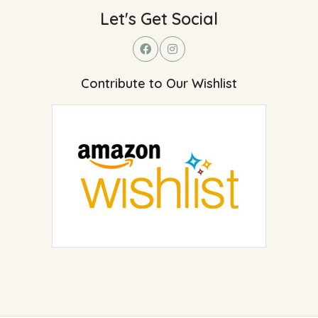
Let's Get Social
Contribute to Our Wishlist