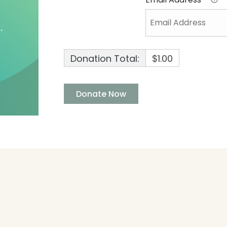
Donation Total:
$1.00