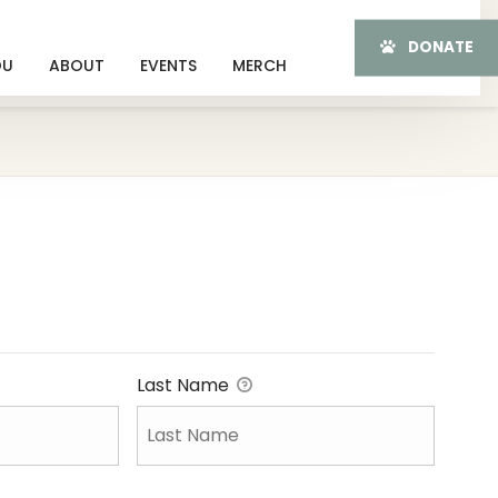
DONATE
OU
ABOUT
EVENTS
MERCH
Last Name