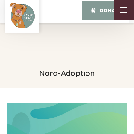
DONATE
Nora-Adoption