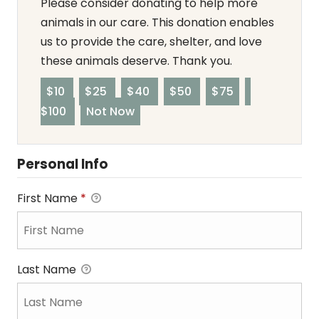
Please consider donating to help more
animals in our care. This donation enables
us to provide the care, shelter, and love
these animals deserve. Thank you.
$10
$25
$40
$50
$75
$100
Not Now
Personal Info
First Name
*
Last Name