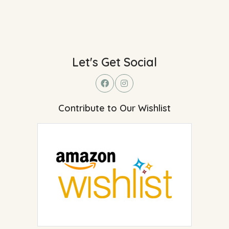
Let's Get Social
Contribute to Our Wishlist