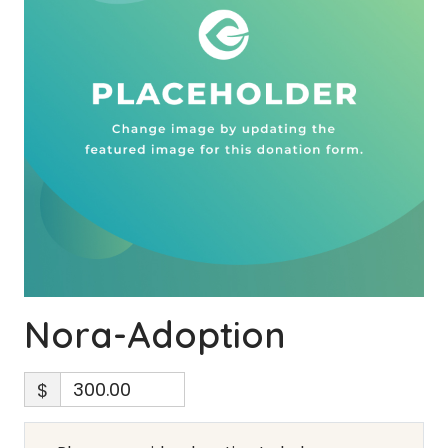
Nora-Adoption
$