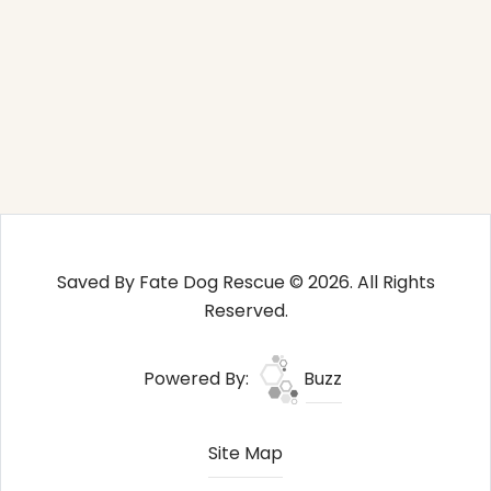
Saved By Fate Dog Rescue © 2026. All Rights
Reserved.
Powered By:
Buzz
Site Map