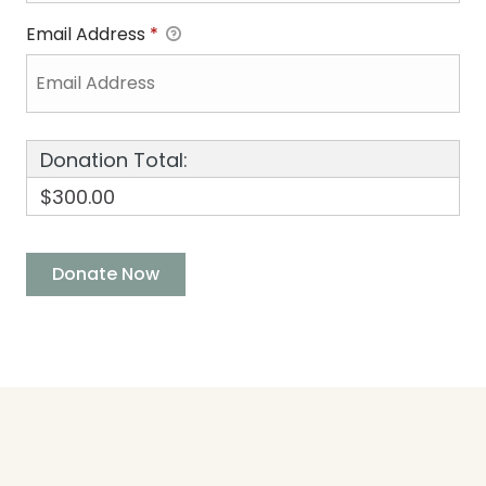
Email Address
*
Donation Total:
$300.00