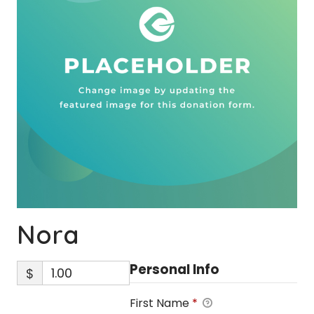
Nora
Personal Info
$
First Name
*