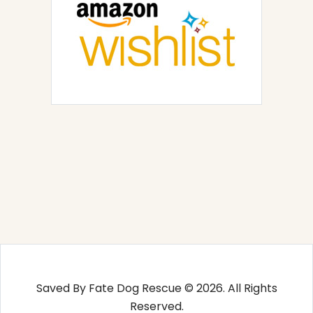
Saved By Fate Dog Rescue © 2026. All Rights
Reserved.