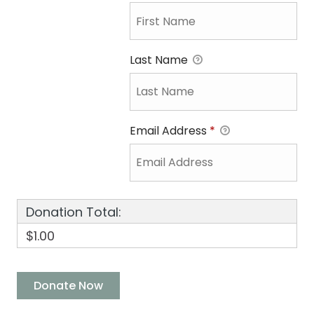
Last Name
Email Address
*
Donation Total:
$1.00