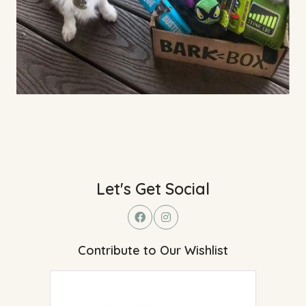
Let's Get Social
Contribute to Our Wishlist