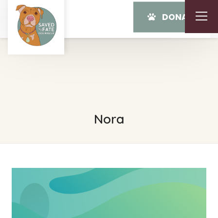
DONATE
Nora