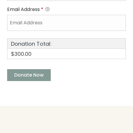
Email Address
*
Donation Total:
$300.00