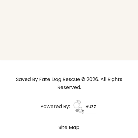
Saved By Fate Dog Rescue © 2026. All Rights
Reserved.
Powered By:
Buzz
Site Map