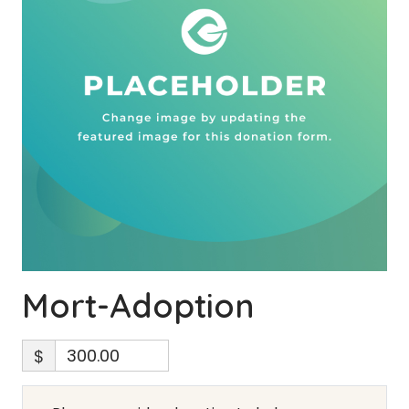
Mort-Adoption
$