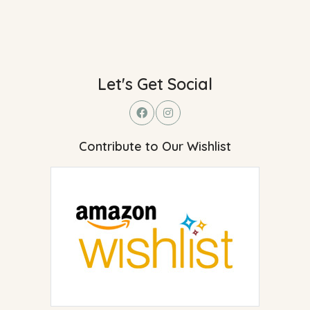
Let's Get Social
Contribute to Our Wishlist