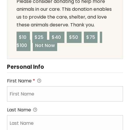
Please consider donating to help more
animals in our care. This donation enables
us to provide the care, shelter, and love
these animals deserve. Thank you.
$10
$25
$40
$50
$75
$100
Not Now
Personal Info
First Name
*
Last Name