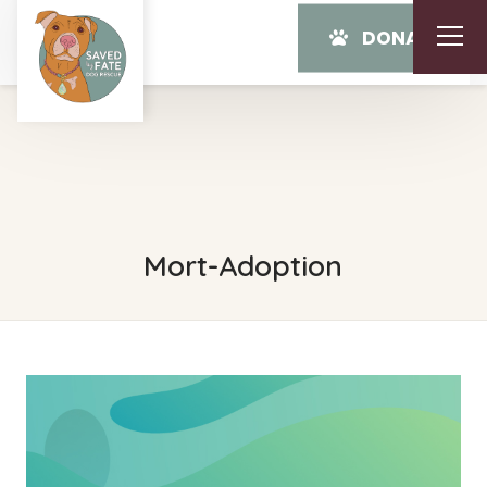
DONATE
Mort-Adoption