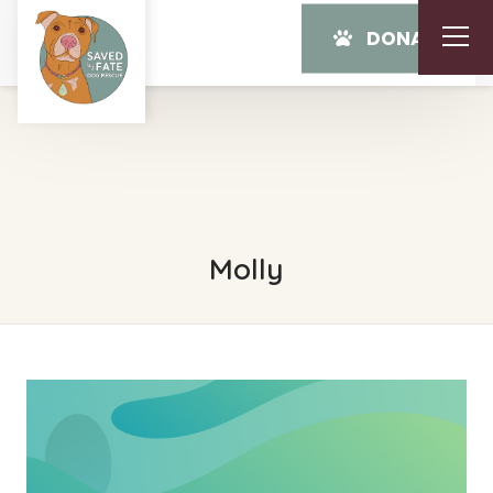
DONATE
Molly