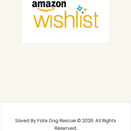
Saved By Fate Dog Rescue © 2026. All Rights
Reserved.