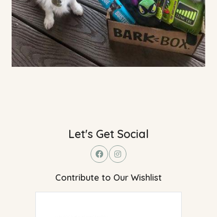
Let's Get Social
Contribute to Our Wishlist