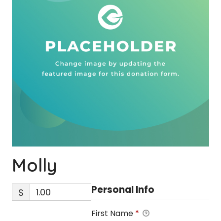
Molly
Personal Info
$
First Name
*