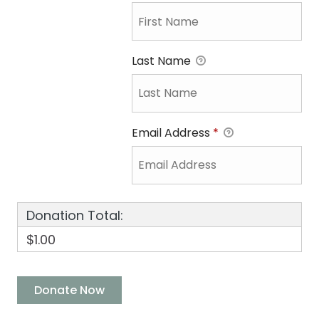
Last Name
Email Address
*
Donation Total:
$1.00