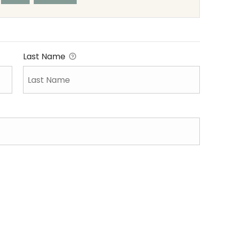
Last Name