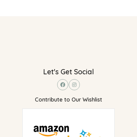
Let's Get Social
Contribute to Our Wishlist