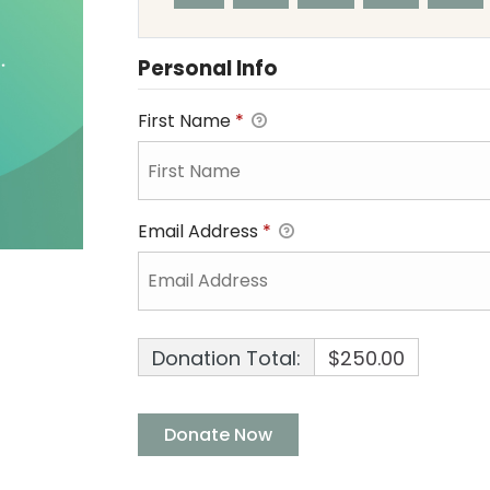
Personal Info
First Name
*
Email Address
*
Donation Total:
$250.00