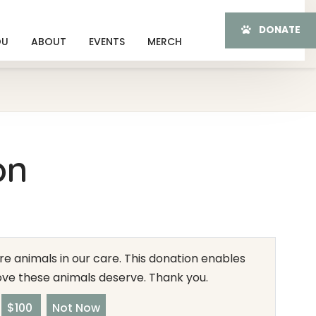
DONATE
OU
ABOUT
EVENTS
MERCH
on
e animals in our care. This donation enables
love these animals deserve. Thank you.
$100
Not Now