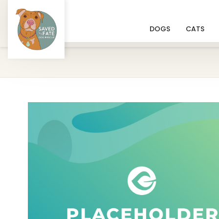
DOGS
CATS