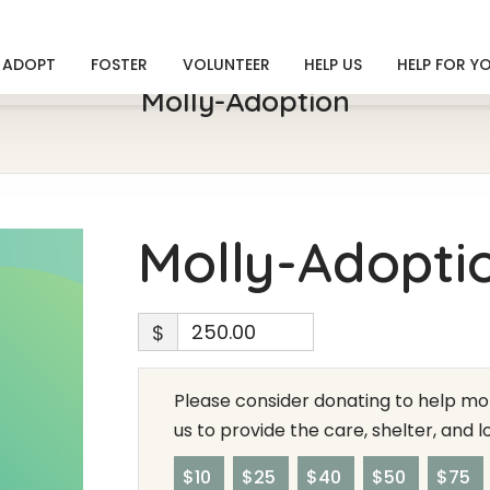
ADOPT
FOSTER
VOLUNTEER
HELP US
HELP FOR Y
Molly-Adoption
Molly-Adopti
$
Please consider donating to help mor
us to provide the care, shelter, and 
$10
$25
$40
$50
$75