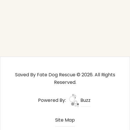
Saved By Fate Dog Rescue © 2026. All Rights
Reserved.
Powered By:
Buzz
Site Map