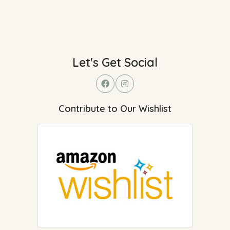
Let's Get Social
Contribute to Our Wishlist