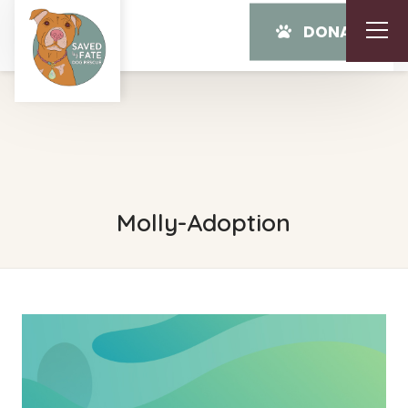
DONATE
Molly-Adoption