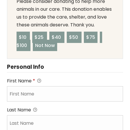
Please consider donating to help more
animals in our care. This donation enables
us to provide the care, shelter, and love
these animals deserve. Thank you.
$10
$25
$40
$50
$75
$100
Not Now
Personal Info
First Name
*
Last Name