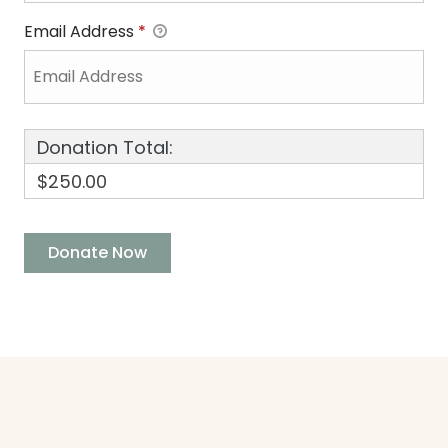
Email Address
*
Donation Total:
$250.00