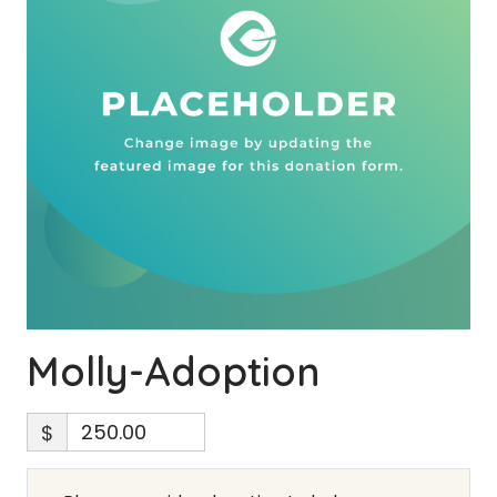
Molly-Adoption
$