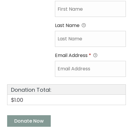
Last Name
Email Address
*
Donation Total:
$1.00