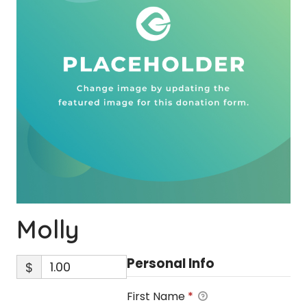
Molly
Personal Info
$
First Name
*