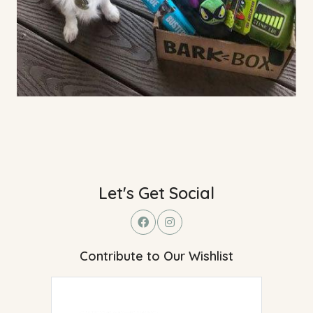
Let's Get Social
Contribute to Our Wishlist