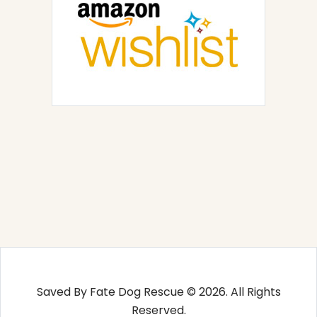
Saved By Fate Dog Rescue © 2026. All Rights
Reserved.