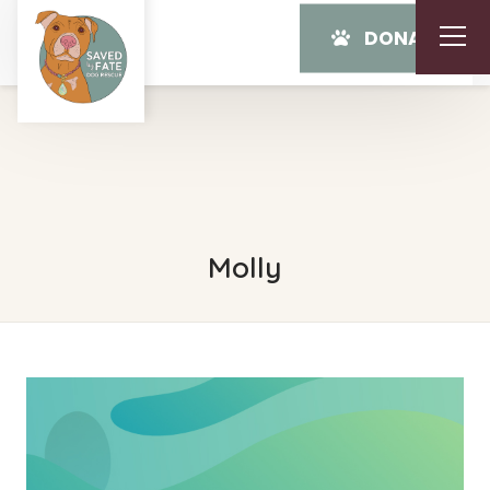
DONATE
Molly