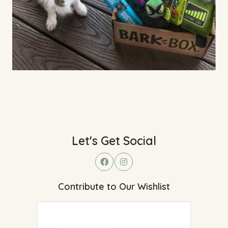
Let's Get Social
Contribute to Our Wishlist