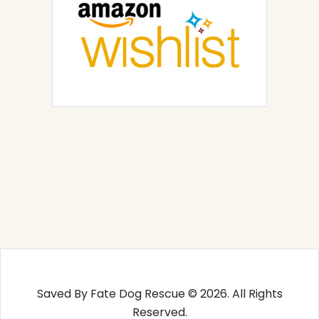
Saved By Fate Dog Rescue © 2026. All Rights
Reserved.