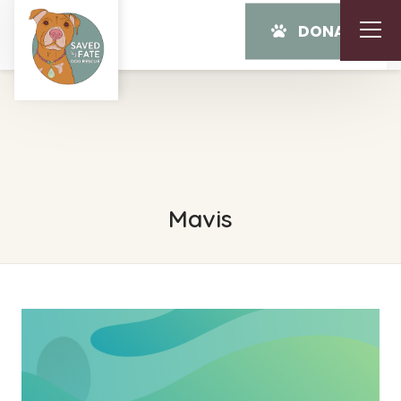
DONATE
Mavis