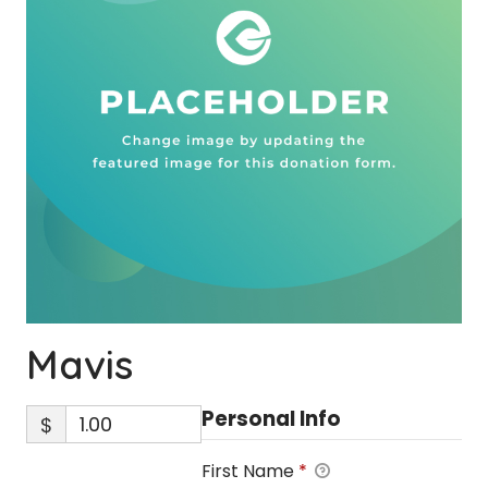
Mavis
Personal Info
$
First Name
*