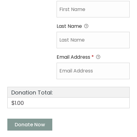
Last Name
Email Address
*
Donation Total:
$1.00