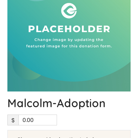
Malcolm-Adoption
$