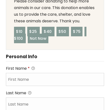
Please consider donating to help more
animals in our care. This donation enables
us to provide the care, shelter, and love
these animals deserve. Thank you.
$10
$25
$40
$50
$75
$100
Not Now
Personal Info
First Name
*
Last Name