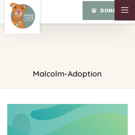
DONATE
Malcolm-Adoption