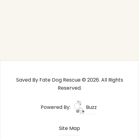
Saved By Fate Dog Rescue © 2026. All Rights
Reserved.
Powered By:
Buzz
Site Map