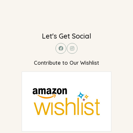
Let's Get Social
Contribute to Our Wishlist