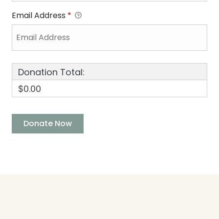
Email Address
*
Donation Total:
$0.00