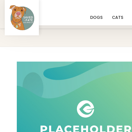
DOGS
CATS