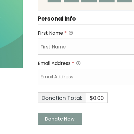
Personal Info
First Name
*
Email Address
*
Donation Total:
$0.00