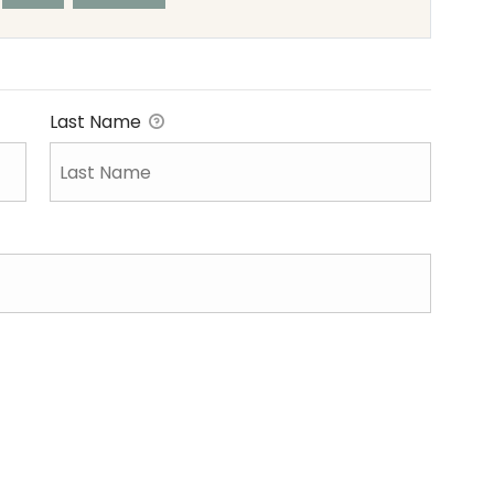
Last Name