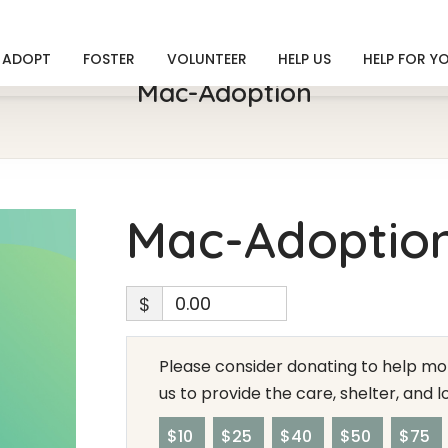
ADOPT
FOSTER
VOLUNTEER
HELP US
HELP FOR Y
Mac-Adoption
Mac-Adoptio
$
Please consider donating to help mor
us to provide the care, shelter, and 
$10
$25
$40
$50
$75