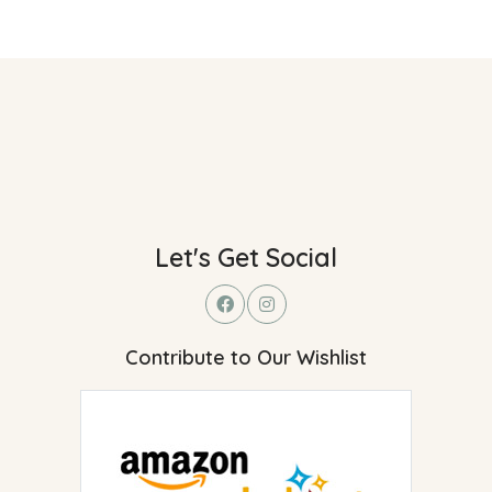
Let's Get Social
Contribute to Our Wishlist