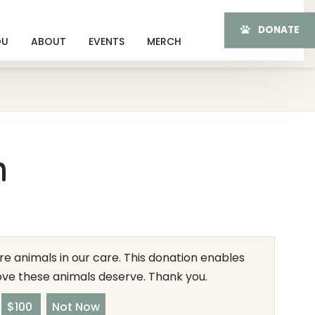
DONATE
OU
ABOUT
EVENTS
MERCH
n
e animals in our care. This donation enables
love these animals deserve. Thank you.
$100
Not Now