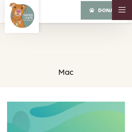
DONATE
Mac