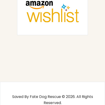
Saved By Fate Dog Rescue © 2026. All Rights
Reserved.