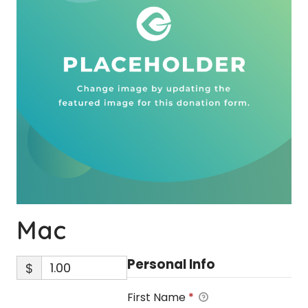
Mac
Personal Info
$
First Name
*