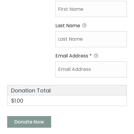
Last Name
Email Address
*
Donation Total:
$1.00