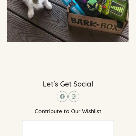
Let's Get Social
Contribute to Our Wishlist