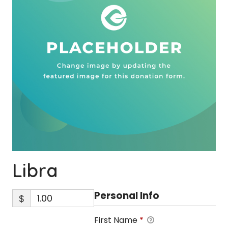
Libra
Personal Info
$
First Name
*