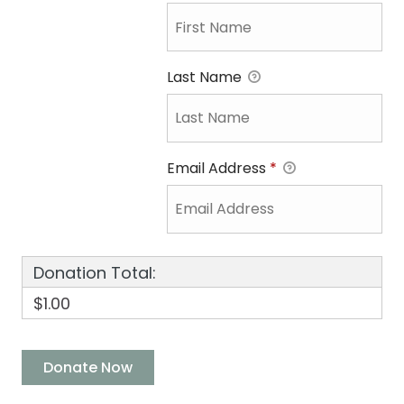
Last Name
Email Address
*
Donation Total:
$1.00