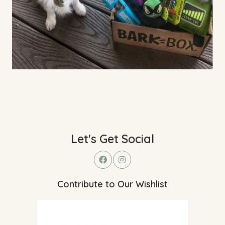
Let's Get Social
Contribute to Our Wishlist