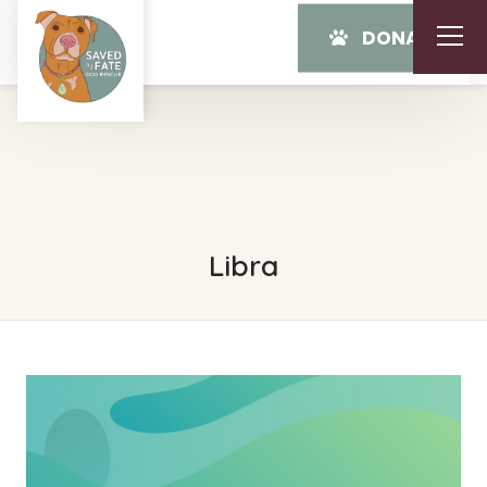
DONATE
Libra