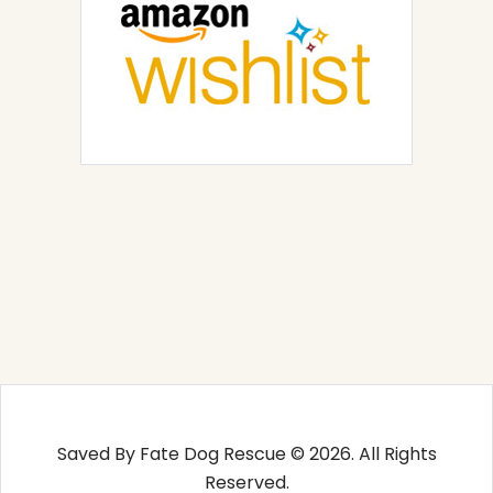
Saved By Fate Dog Rescue © 2026. All Rights
Reserved.