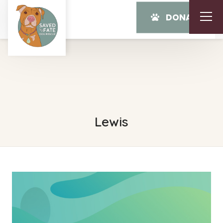
DONATE
Lewis