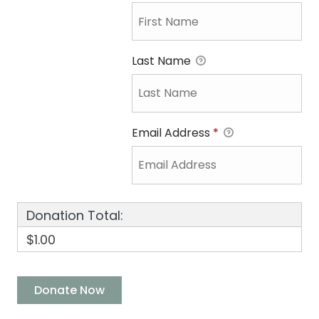
Last Name
Email Address
*
Donation Total:
$1.00