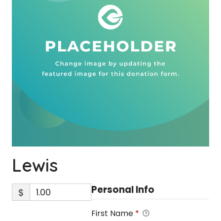
Lewis
Personal Info
$
First Name
*