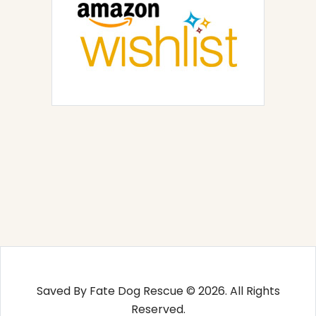
Saved By Fate Dog Rescue © 2026. All Rights
Reserved.