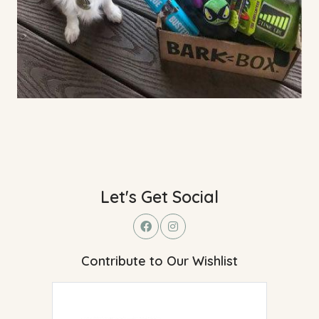
Let's Get Social
Contribute to Our Wishlist