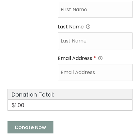
Last Name
Email Address
*
Donation Total:
$1.00