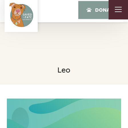
DONATE
Leo