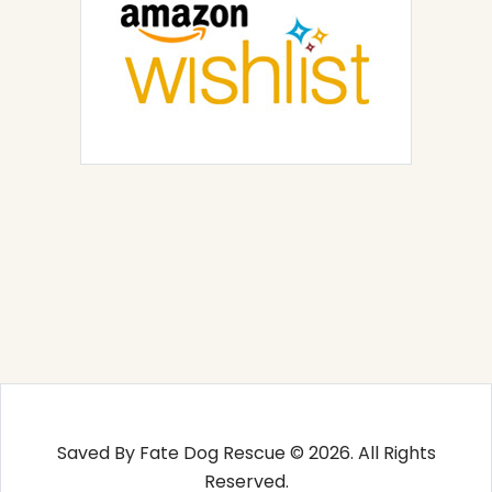
Saved By Fate Dog Rescue © 2026. All Rights
Reserved.