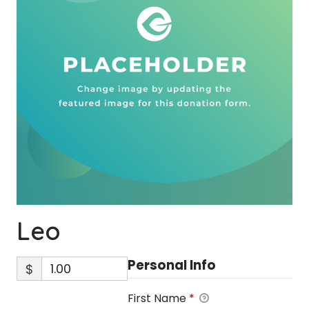
Leo
Personal Info
$
First Name
*