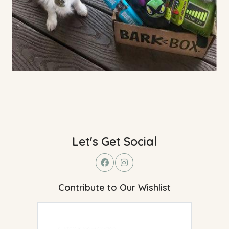
Let's Get Social
Contribute to Our Wishlist