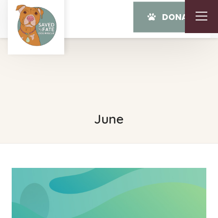
DONATE
June