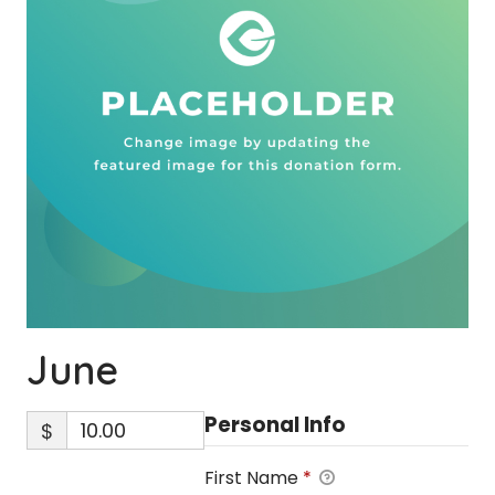
June
Personal Info
$
First Name
*