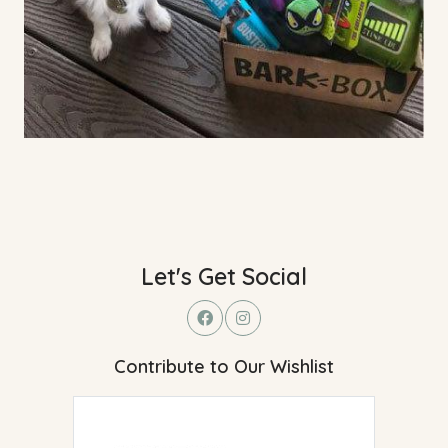
Let's Get Social
Contribute to Our Wishlist