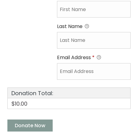
Last Name
Email Address
*
Donation Total:
$10.00