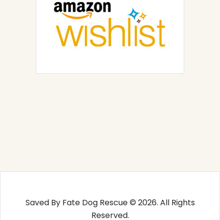
Saved By Fate Dog Rescue © 2026. All Rights
Reserved.