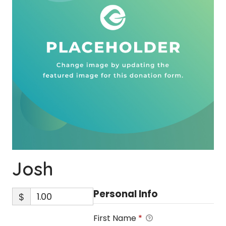
Josh
Personal Info
$
First Name
*