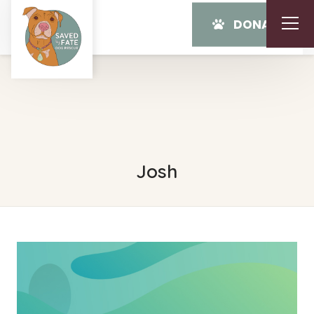
DONATE
Josh