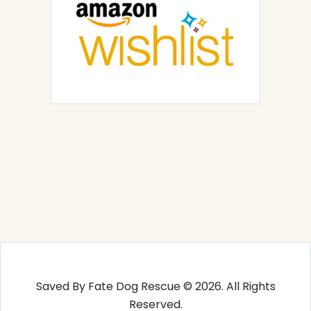
Saved By Fate Dog Rescue © 2026. All Rights
Reserved.