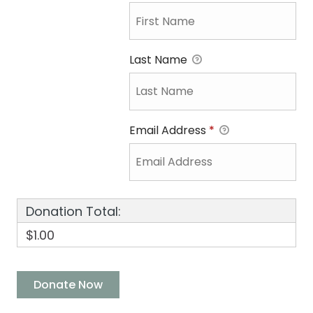
Last Name
Email Address
*
Donation Total:
$1.00