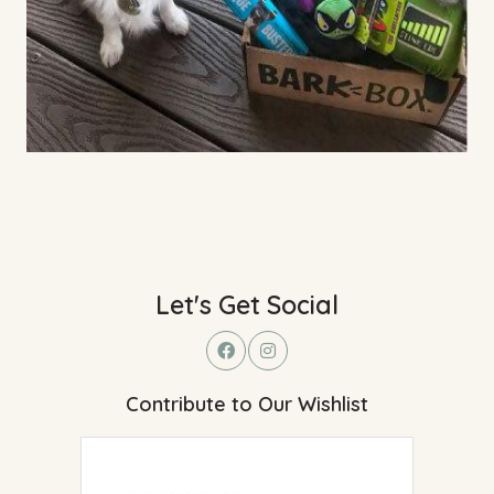
Let's Get Social
Contribute to Our Wishlist