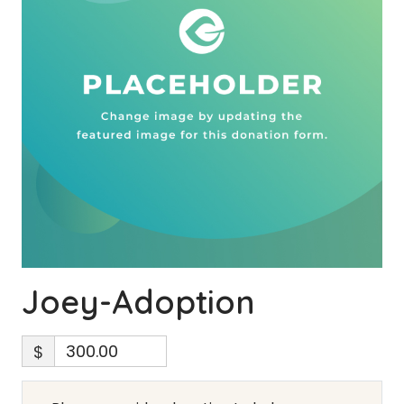
Joey-Adoption
$