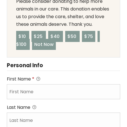
Please consider donating to help more
animals in our care. This donation enables
us to provide the care, shelter, and love
these animals deserve. Thank you.
$10
$25
$40
$50
$75
$100
Not Now
Personal Info
First Name
*
Last Name