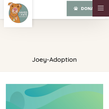
DONATE
Joey-Adoption