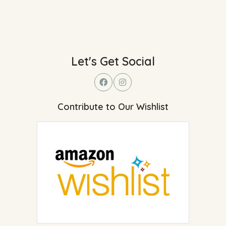
Let's Get Social
Contribute to Our Wishlist