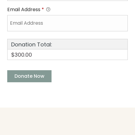
Email Address
*
Donation Total:
$300.00