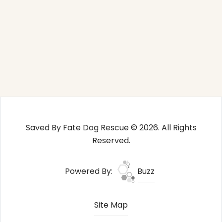
Saved By Fate Dog Rescue © 2026. All Rights
Reserved.
Powered By:
Buzz
Site Map