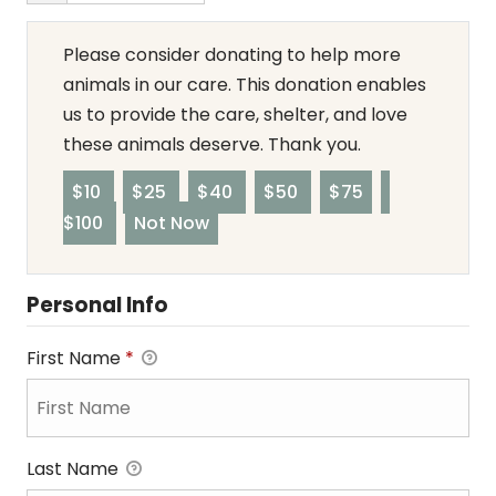
Please consider donating to help more
animals in our care. This donation enables
us to provide the care, shelter, and love
these animals deserve. Thank you.
$10
$25
$40
$50
$75
$100
Not Now
Personal Info
First Name
*
Last Name