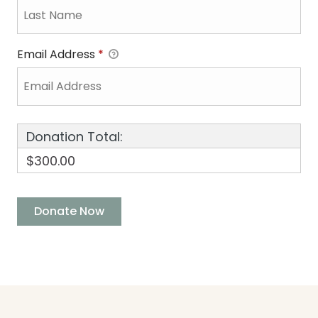
Email Address
*
Donation Total:
$300.00