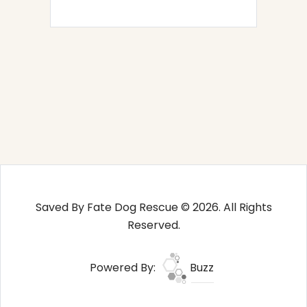
Saved By Fate Dog Rescue © 2026. All Rights
Reserved.
Powered By:
Buzz