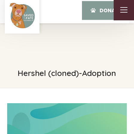
DONATE
Hershel (cloned)-Adoption