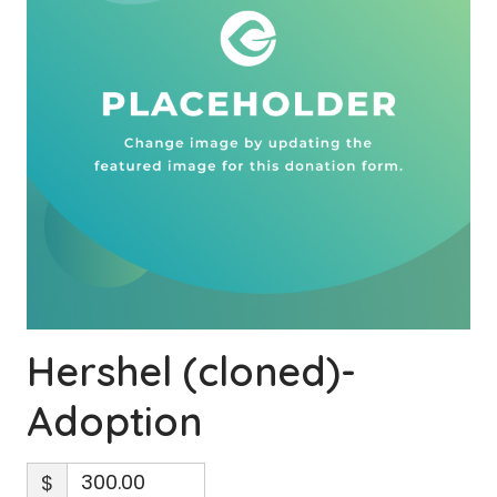
Hershel (cloned)-
Adoption
$