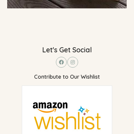
Let's Get Social
Contribute to Our Wishlist