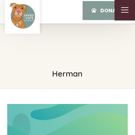
DONATE
Herman