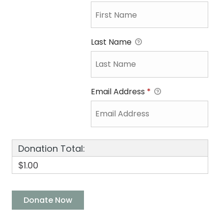
Last Name
Email Address
*
Donation Total:
$1.00