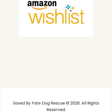
Saved By Fate Dog Rescue © 2026. All Rights
Reserved.