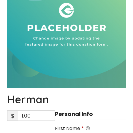
Herman
Personal Info
$
First Name
*