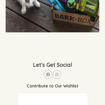
Let's Get Social
Contribute to Our Wishlist