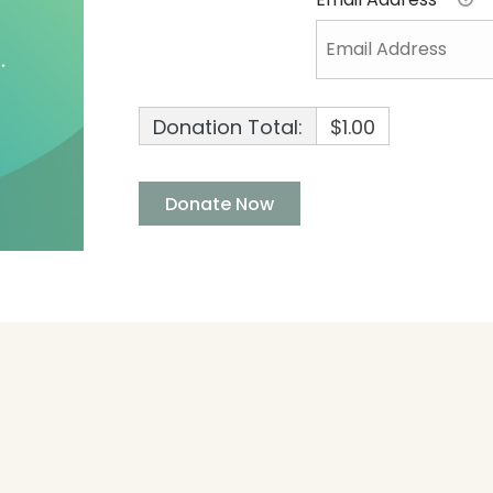
Donation Total:
$1.00