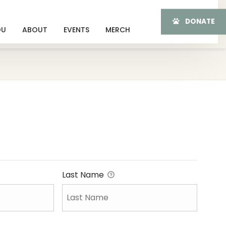
DONATE
OU
ABOUT
EVENTS
MERCH
Last Name