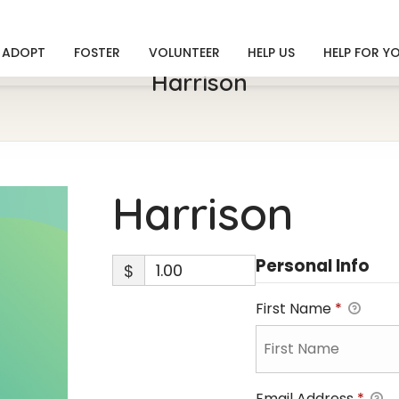
ADOPT
FOSTER
VOLUNTEER
HELP US
HELP FOR Y
Harrison
Harrison
Personal Info
$
First Name
*
Email Address
*