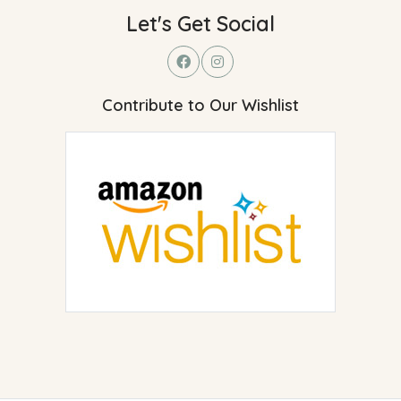
Let's Get Social
Contribute to Our Wishlist