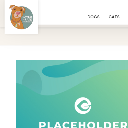
DOGS
CATS