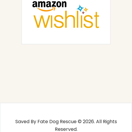
Saved By Fate Dog Rescue © 2026. All Rights
Reserved.