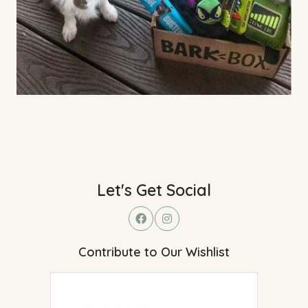
Let's Get Social
Contribute to Our Wishlist