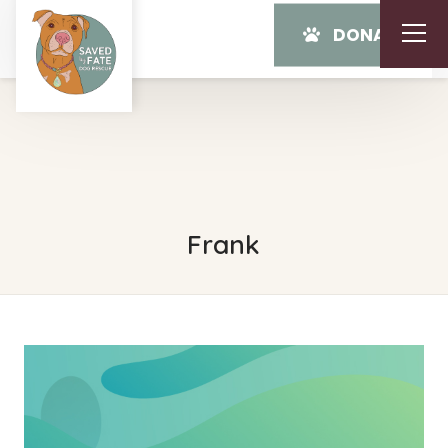
DONATE
Frank