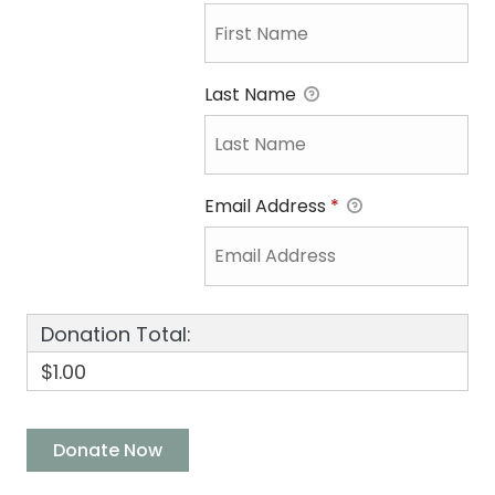
Last Name
Email Address
*
Donation Total:
$1.00