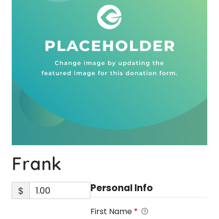
Frank
Personal Info
$
First Name
*