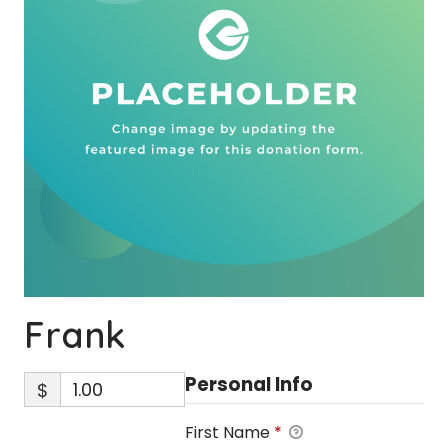
Frank
Personal Info
$
First Name
*