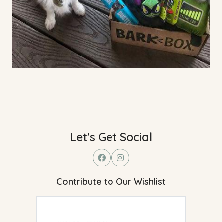
Let's Get Social
Contribute to Our Wishlist