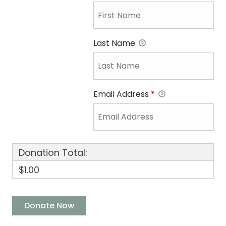
Last Name
Email Address
*
Donation Total:
$1.00