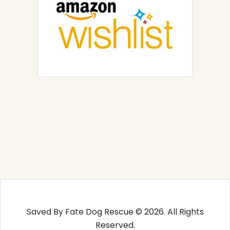
Saved By Fate Dog Rescue © 2026. All Rights
Reserved.