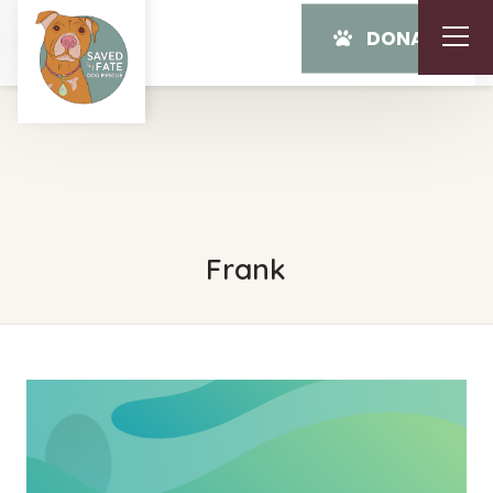
DONATE
Frank