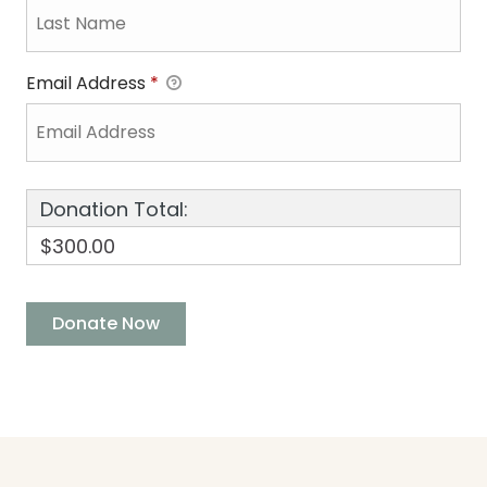
Email Address
*
Donation Total:
$300.00