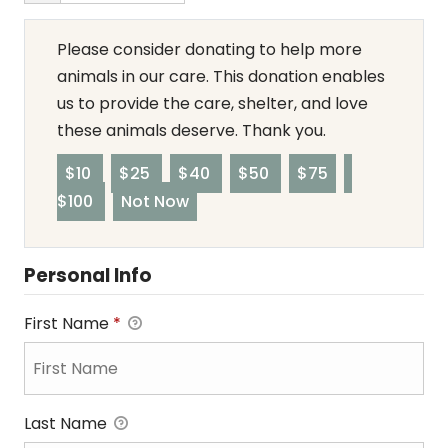
Please consider donating to help more
animals in our care. This donation enables
us to provide the care, shelter, and love
these animals deserve. Thank you.
$10
$25
$40
$50
$75
$100
Not Now
Personal Info
First Name
*
Last Name