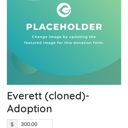
Everett (cloned)-
Adoption
$