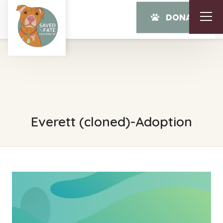
DONATE
Everett (cloned)-Adoption