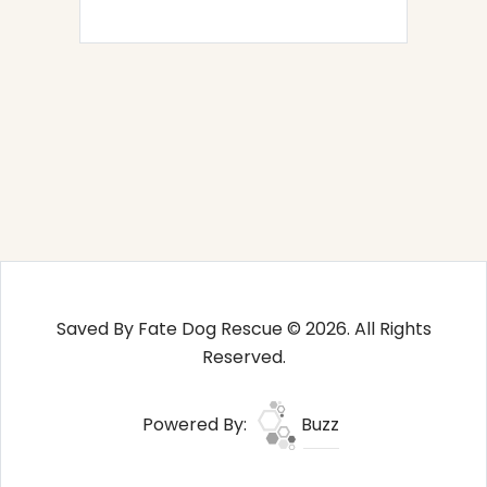
Saved By Fate Dog Rescue © 2026. All Rights
Reserved.
Powered By:
Buzz