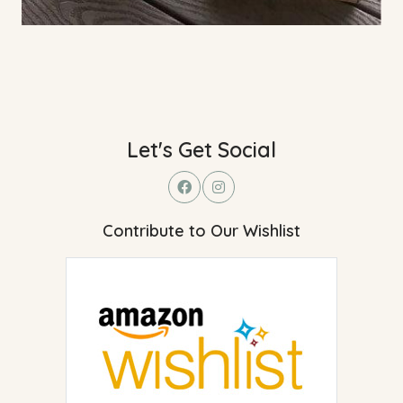
Let's Get Social
Contribute to Our Wishlist