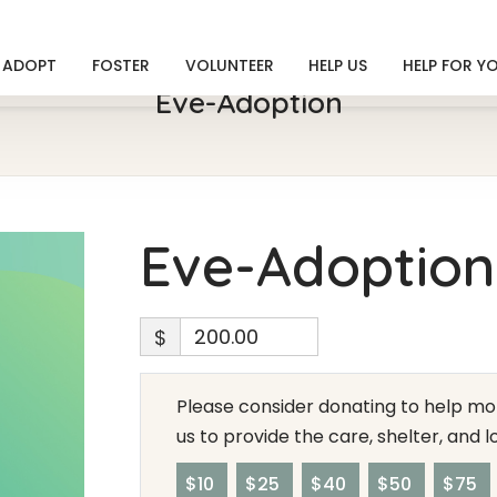
ADOPT
FOSTER
VOLUNTEER
HELP US
HELP FOR Y
Eve-Adoption
Eve-Adoption
$
Please consider donating to help mor
us to provide the care, shelter, and 
$10
$25
$40
$50
$75