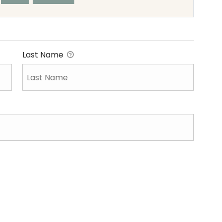
Last Name