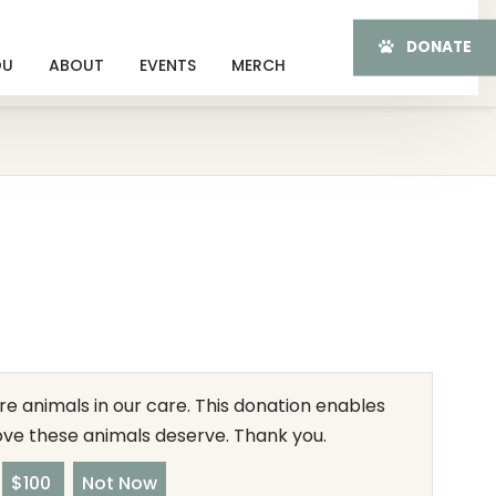
DONATE
OU
ABOUT
EVENTS
MERCH
e animals in our care. This donation enables
love these animals deserve. Thank you.
$100
Not Now