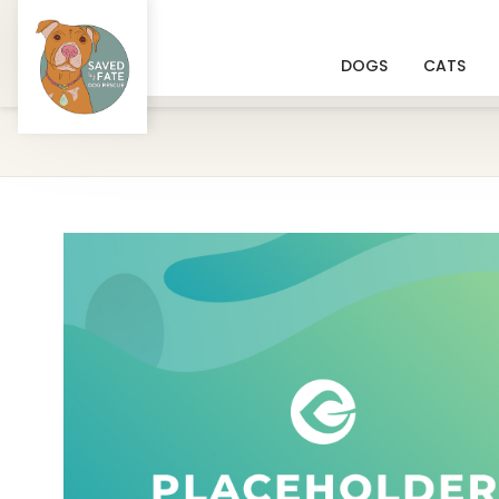
DOGS
CATS