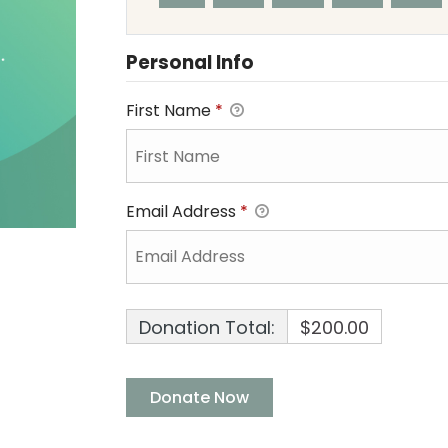
Personal Info
First Name
*
Email Address
*
Donation Total:
$200.00