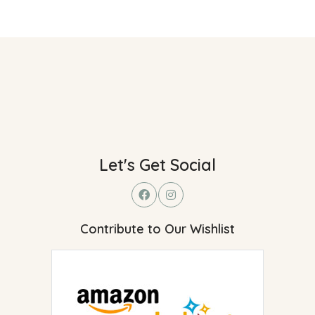
Let's Get Social
Contribute to Our Wishlist