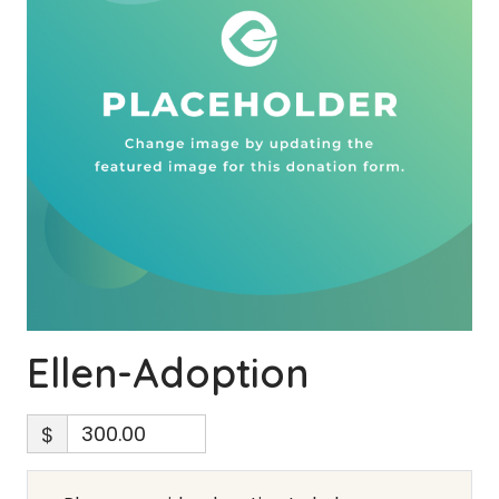
Ellen-Adoption
$