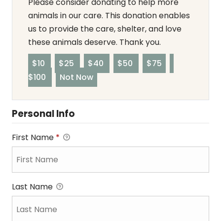
Please consider donating to help more
animals in our care. This donation enables
us to provide the care, shelter, and love
these animals deserve. Thank you.
$10
$25
$40
$50
$75
$100
Not Now
Personal Info
First Name
*
Last Name