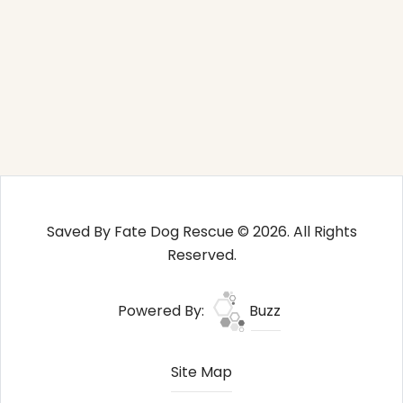
Saved By Fate Dog Rescue © 2026. All Rights
Reserved.
Powered By:
Buzz
Site Map