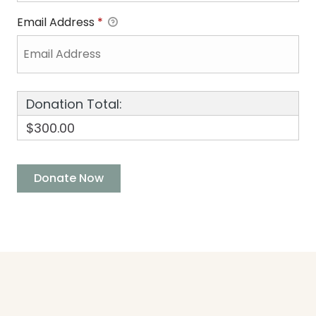
Email Address
*
Donation Total:
$300.00