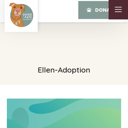
DONATE
Ellen-Adoption