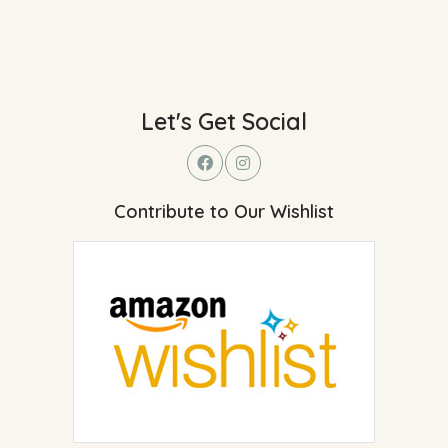
Let's Get Social
Contribute to Our Wishlist