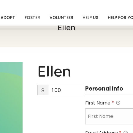
ADOPT
FOSTER
VOLUNTEER
HELP US
HELP FOR Y
Ellen
Ellen
Personal Info
$
First Name
*
Email Address
*