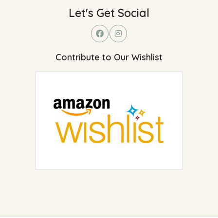
Let's Get Social
Contribute to Our Wishlist