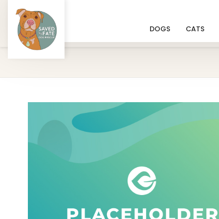
DOGS
CATS