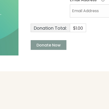
Donation Total:
$1.00