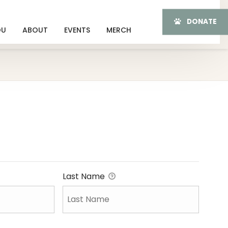
DONATE
OU
ABOUT
EVENTS
MERCH
Last Name